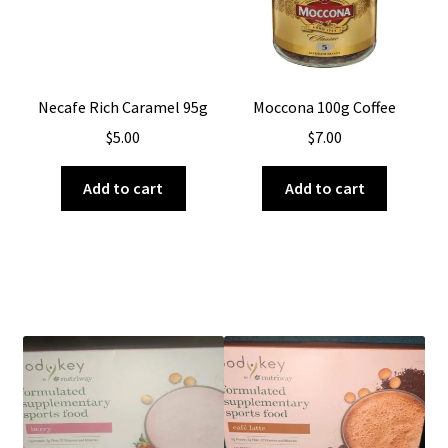
Necafe Rich Caramel 95g
Moccona 100g Coffee
$
5.00
$
7.00
Add to cart
Add to cart