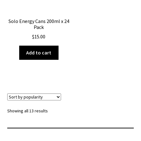
Solo Energy Cans 200ml x 24
Pack
$
15.00
Add to cart
Sorted
Showing all 13 results
by
popularity