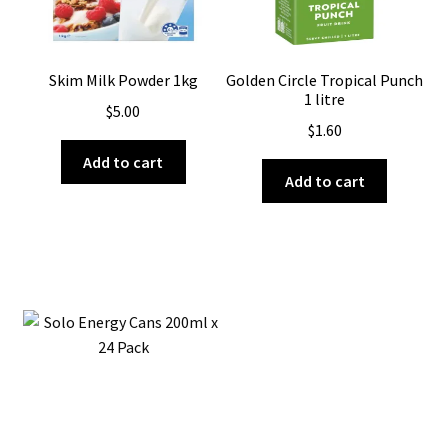
Skim Milk Powder 1kg
Golden Circle Tropical Punch
1 litre
$
5.00
$
1.60
Add to cart
Add to cart