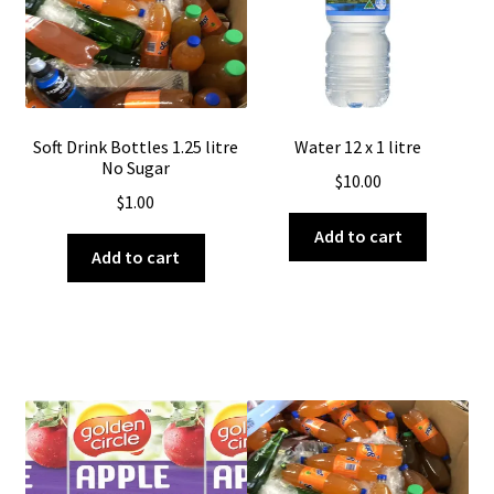
Soft Drink Bottles 1.25 litre
Water 12 x 1 litre
No Sugar
$
10.00
$
1.00
Add to cart
Add to cart