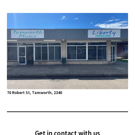
70 Robert St, Tamworth, 2340
Get in contact with us