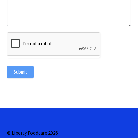
Submit
© Liberty Foodcare 2026