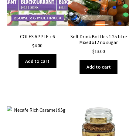
COLES APPLE x 6
Soft Drink Bottles 1.25 litre
Mixed x12 no sugar
$
4.00
$
13.00
Add to cart
Add to cart