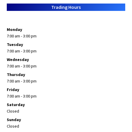
Trading Hours
Monday
7:00 am - 3:00 pm
Tuesday
7:00 am - 3:00 pm
Wednesday
7:00 am - 3:00 pm
Thursday
7:00 am - 3:00 pm
Friday
7:00 am - 3:00 pm
Saturday
Closed
Sunday
Closed