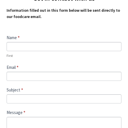
Information filled out in this form below will be sent directly to
our foodcare email.
Contact
Name
*
Us
First
Email
*
Subject
*
Message
*