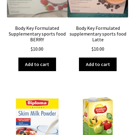
Body Key Formulated
Body Key Formulated
Supplementary sports food
supplementary sports food
BERRY
Latte
$
10.00
$
10.00
Add to cart
Add to cart