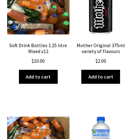
About Us
Soft Drink Bottles 1.25 litre
Mother Original 375ml
Mixed x12
variety of flavours
$
10.00
$
2.00
Add to cart
Add to cart