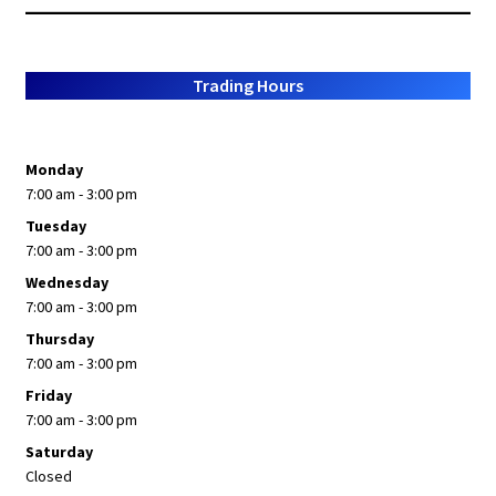
popularity
Trading Hours
Monday
7:00 am - 3:00 pm
Tuesday
7:00 am - 3:00 pm
Wednesday
7:00 am - 3:00 pm
Thursday
7:00 am - 3:00 pm
Friday
7:00 am - 3:00 pm
Saturday
Closed