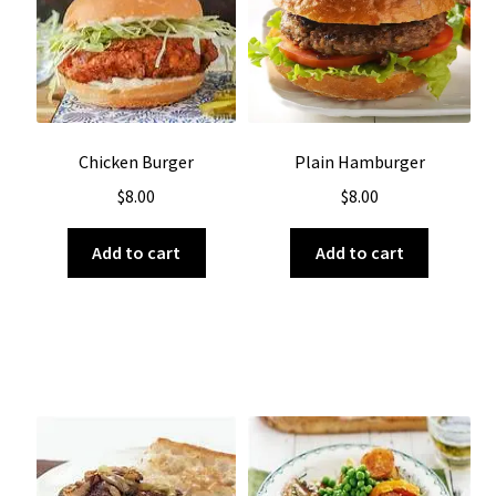
About Us
Chicken Burger
Plain Hamburger
$
8.00
$
8.00
Add to cart
Add to cart