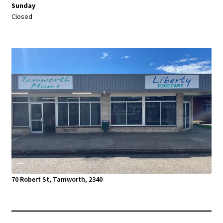
Sunday
Closed
70 Robert St, Tamworth, 2340