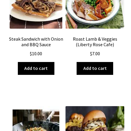
Steak Sandwich with Onion
Roast Lamb & Veggies
and BBQ Sauce
(Liberty Rose Cafe)
$
10.00
$
7.00
Add to cart
Add to cart