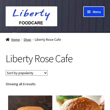
Skip
Skip
Menu
to
to
navigation
content
Home
Home
Shop
Liberty Rose Cafe
Hampers
Liberty Rose Cafe
Shop
Cart
Sorted
Showing all 6 results
Checkout
by
popularity
My account