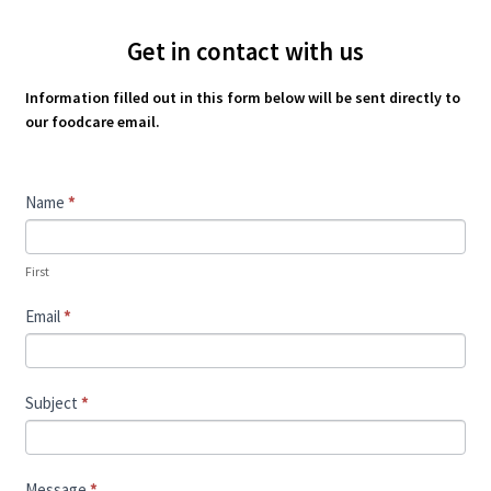
Get in contact with us
Information filled out in this form below will be sent directly to
our foodcare email.
Contact
Name
*
Us
First
Email
*
Subject
*
Message
*