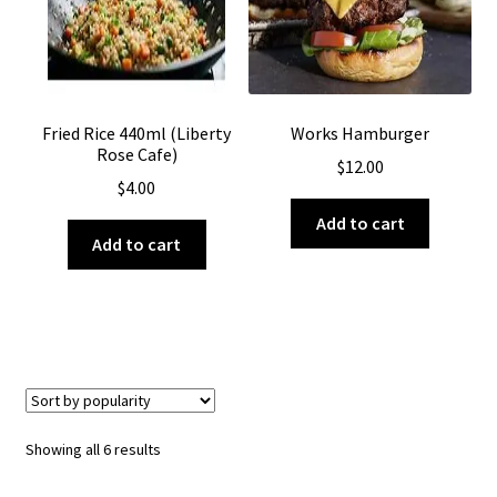
Fried Rice 440ml (Liberty
Works Hamburger
Rose Cafe)
$
12.00
$
4.00
Add to cart
Add to cart
Sorted
Showing all 6 results
by