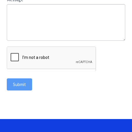
Submit