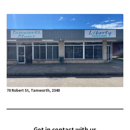
70 Robert St, Tamworth, 2340
Get in contact with us