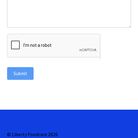
Submit
© Liberty Foodcare 2026