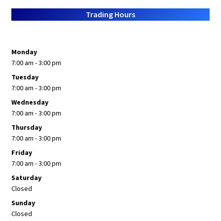
About Us
Trading Hours
Monday
7:00 am - 3:00 pm
Tuesday
7:00 am - 3:00 pm
Wednesday
7:00 am - 3:00 pm
Thursday
7:00 am - 3:00 pm
Friday
7:00 am - 3:00 pm
Saturday
Closed
Sunday
Closed