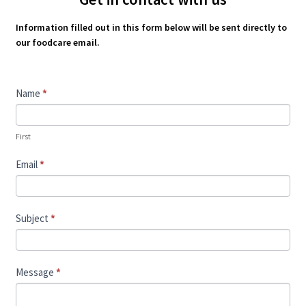
Information filled out in this form below will be sent directly to
our foodcare email.
Contact
Name
*
Us
First
Email
*
Subject
*
Message
*