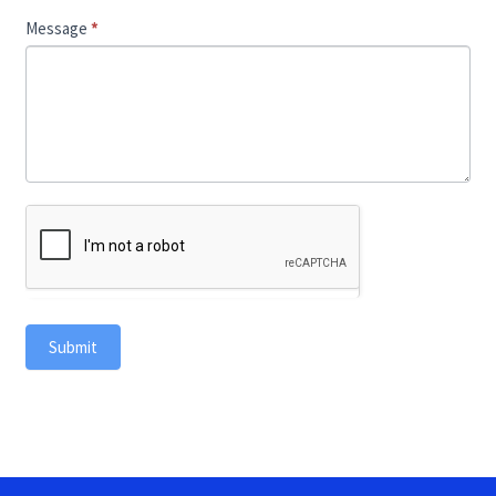
Message
*
Submit