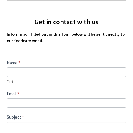
Get in contact with us
Information filled out in this form below will be sent directly to
our foodcare email.
Contact
Name
*
Us
First
Email
*
Subject
*