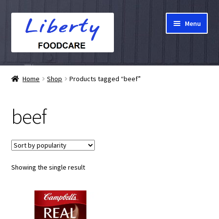
Skip
Skip
Menu
to
to
navigation
content
Home
Home
Shop
Products tagged “beef”
Hampers
beef
Shop
Cart
Showing the single result
Checkout
My account