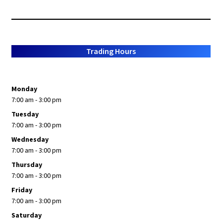
Trading Hours
Monday
7:00 am - 3:00 pm
Tuesday
7:00 am - 3:00 pm
Wednesday
7:00 am - 3:00 pm
Thursday
7:00 am - 3:00 pm
Friday
7:00 am - 3:00 pm
Saturday