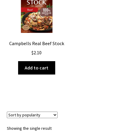
About Us
Campbells Real Beef Stock
$
2.10
Add to cart
Showing the single result