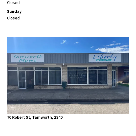
Closed
Sunday
Closed
70 Robert St, Tamworth, 2340