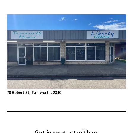
70 Robert St, Tamworth, 2340
Get in contact with us