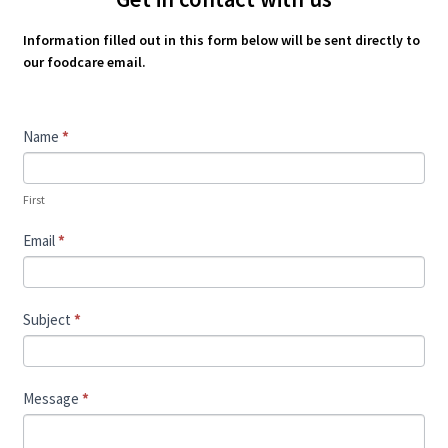
Information filled out in this form below will be sent directly to
our foodcare email.
Contact
Name
*
Us
First
Email
*
Subject
*
Message
*