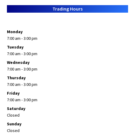
About Us
Trading Hours
Monday
7:00 am - 3:00 pm
Tuesday
7:00 am - 3:00 pm
Wednesday
7:00 am - 3:00 pm
Thursday
7:00 am - 3:00 pm
Friday
7:00 am - 3:00 pm
Saturday
Closed
Sunday
Closed