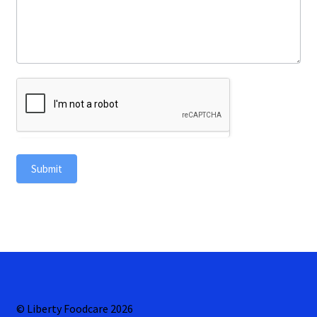
Submit
© Liberty Foodcare 2026