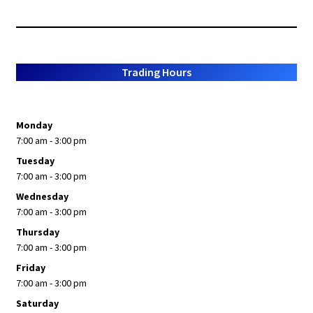
Trading Hours
Monday
7:00 am - 3:00 pm
Tuesday
7:00 am - 3:00 pm
Wednesday
7:00 am - 3:00 pm
Thursday
7:00 am - 3:00 pm
Friday
7:00 am - 3:00 pm
Saturday