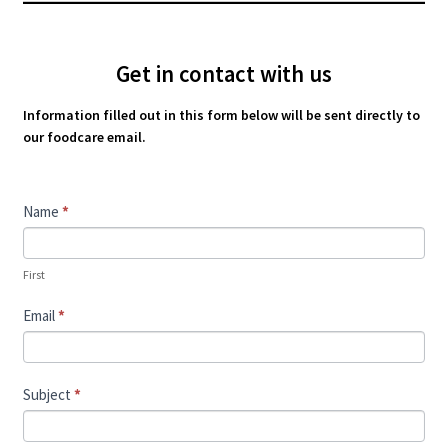
Get in contact with us
Information filled out in this form below will be sent directly to
our foodcare email.
Contact
Name
*
Us
First
Email
*
Subject
*