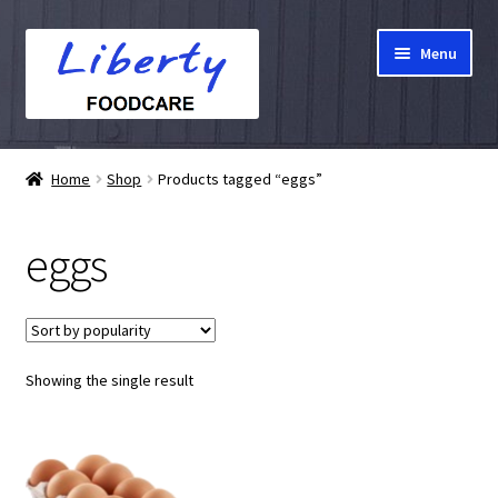
Skip
Skip
Menu
to
to
navigation
content
Home
Home
Shop
Products tagged “eggs”
Hampers
eggs
Shop
Cart
Showing the single result
Checkout
My account