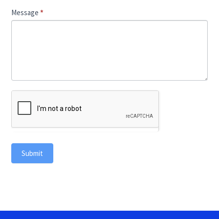
Message
*
Submit