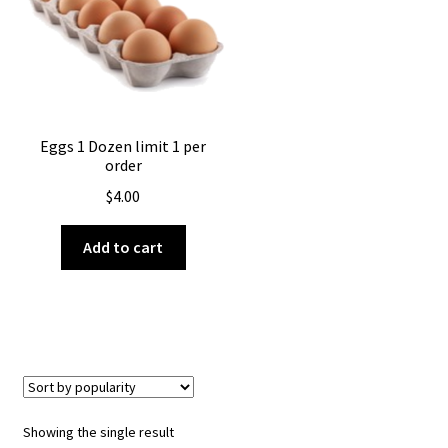
About Us
Eggs 1 Dozen limit 1 per
order
$
4.00
Add to cart
Showing the single result