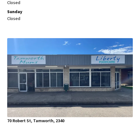
Closed
Sunday
Closed
70 Robert St, Tamworth, 2340