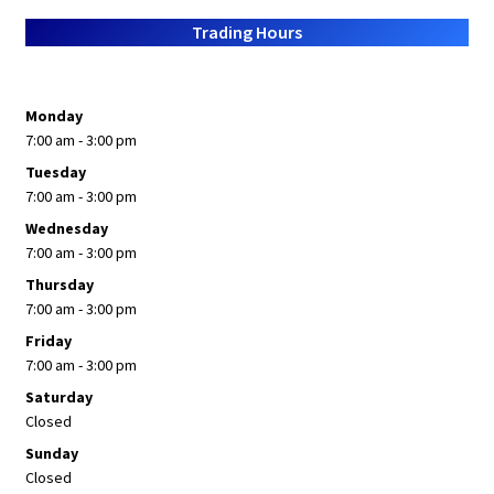
About Us
Trading Hours
Monday
7:00 am - 3:00 pm
Tuesday
7:00 am - 3:00 pm
Wednesday
7:00 am - 3:00 pm
Thursday
7:00 am - 3:00 pm
Friday
7:00 am - 3:00 pm
Saturday
Closed
Sunday
Closed