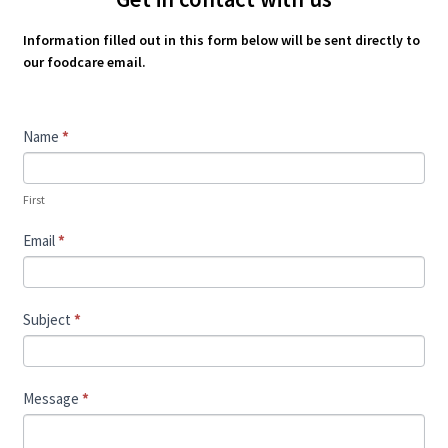
Information filled out in this form below will be sent directly to
our foodcare email.
Contact
Name
*
Us
First
Email
*
Subject
*
Message
*