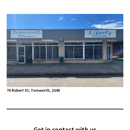
70 Robert St, Tamworth, 2340
Get in contact with us