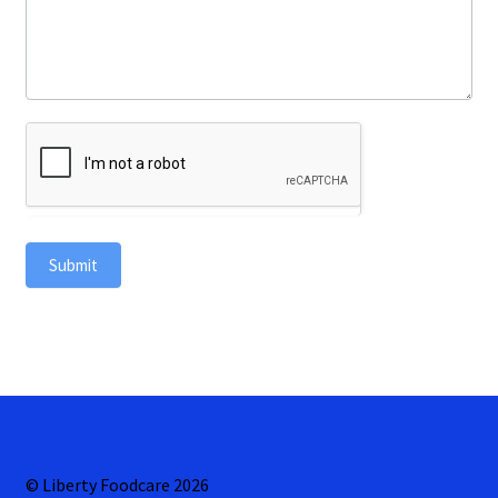
Submit
© Liberty Foodcare 2026