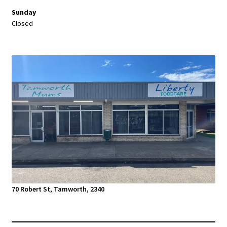
Sunday
Closed
70 Robert St, Tamworth, 2340