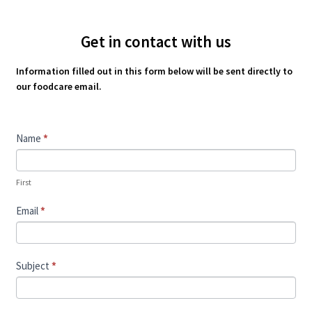
Get in contact with us
Information filled out in this form below will be sent directly to
our foodcare email.
Contact
Name
*
Us
First
Email
*
Subject
*