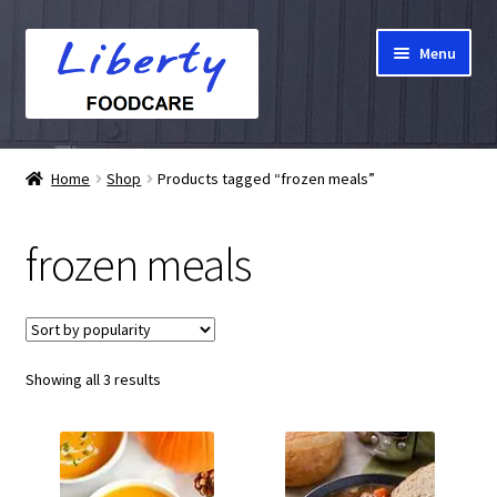
Skip
Skip
Menu
to
to
navigation
content
Home
Home
Shop
Products tagged “frozen meals”
Hampers
frozen meals
Shop
Cart
Sorted
Showing all 3 results
Checkout
by
popularity
My account