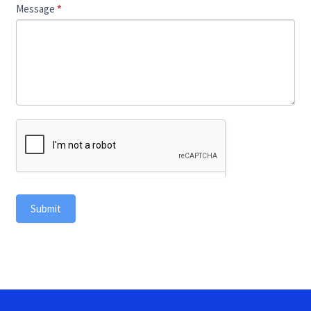
Message
*
Submit