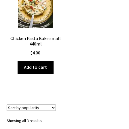
Chicken Pasta Bake small
440ml
$
4.00
Add to cart
Sorted
Showing all 3 results
by