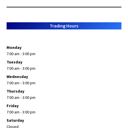
popularity
Trading Hours
Monday
7:00 am - 3:00 pm
Tuesday
7:00 am - 3:00 pm
Wednesday
7:00 am - 3:00 pm
Thursday
7:00 am - 3:00 pm
Friday
7:00 am - 3:00 pm
Saturday
Closed