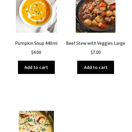
About Us
Pumpkin Soup 440ml
Beef Stew with Veggies Large
$
4.00
$
7.00
Add to cart
Add to cart