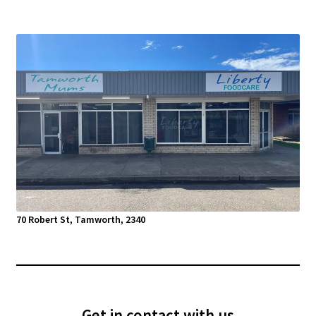
70 Robert St, Tamworth, 2340
Get in contact with us