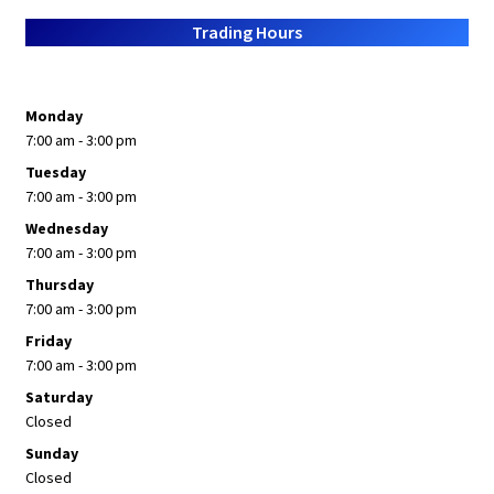
About Us
Trading Hours
Monday
7:00 am - 3:00 pm
Tuesday
7:00 am - 3:00 pm
Wednesday
7:00 am - 3:00 pm
Thursday
7:00 am - 3:00 pm
Friday
7:00 am - 3:00 pm
Saturday
Closed
Sunday
Closed