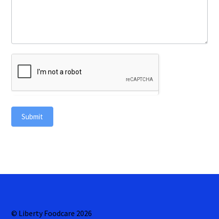
Submit
© Liberty Foodcare 2026