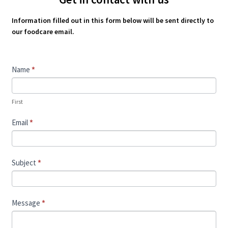
Information filled out in this form below will be sent directly to
our foodcare email.
Contact
Name
*
Us
First
Email
*
Subject
*
Message
*