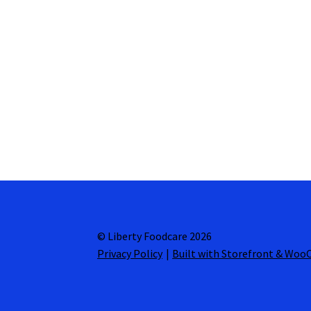
© Liberty Foodcare 2026
Privacy Policy
Built with Storefront & Wo