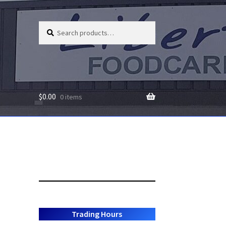
Search
Search
for:
$
0.00
0 items
Trading Hours