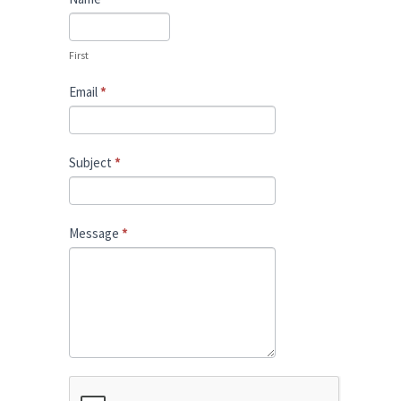
Us
First
Email
*
Subject
*
Message
*