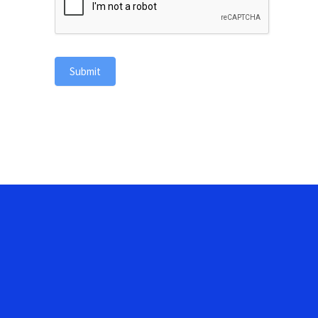
Submit