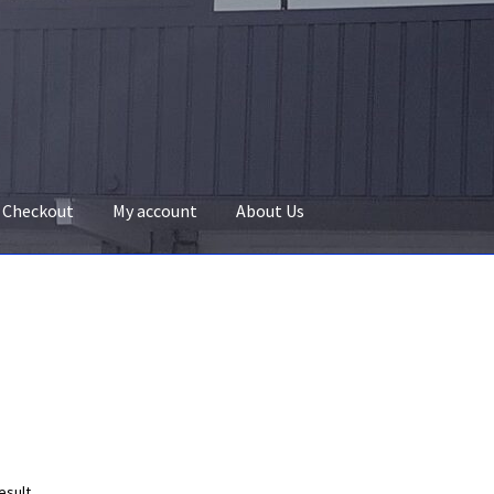
Checkout
My account
About Us
esult