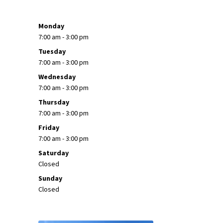
Monday
7:00 am - 3:00 pm
Tuesday
7:00 am - 3:00 pm
Wednesday
7:00 am - 3:00 pm
Thursday
7:00 am - 3:00 pm
Friday
7:00 am - 3:00 pm
Saturday
Closed
Sunday
Closed