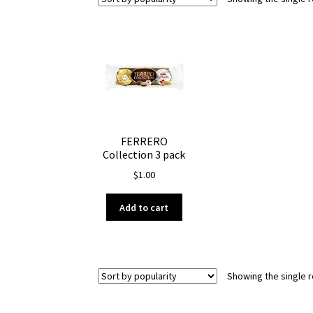
FERRERO
Collection 3 pack
$
1.00
Add to cart
Showing the single r