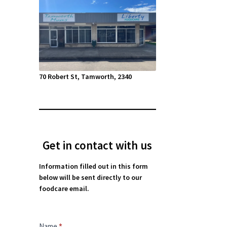
70 Robert St, Tamworth, 2340
Get in contact with us
Information filled out in this form
below will be sent directly to our
foodcare email.
Contact
Name
*