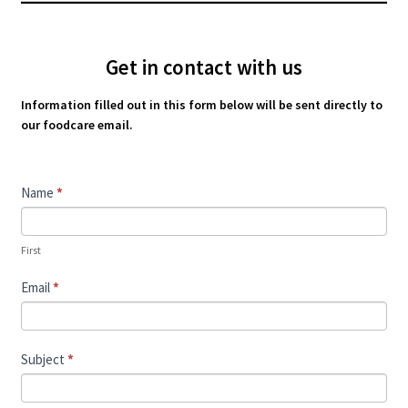
Get in contact with us
Information filled out in this form below will be sent directly to
our foodcare email.
Contact
Name
*
Us
First
Email
*
Subject
*