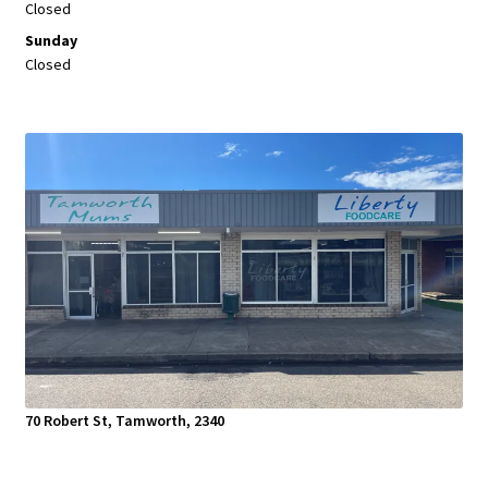
Closed
Sunday
Closed
70 Robert St, Tamworth, 2340