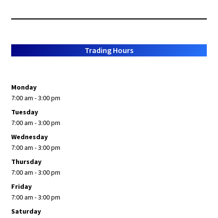
Trading Hours
Monday
7:00 am - 3:00 pm
Tuesday
7:00 am - 3:00 pm
Wednesday
7:00 am - 3:00 pm
Thursday
7:00 am - 3:00 pm
Friday
7:00 am - 3:00 pm
Saturday