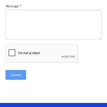
Message
*
Submit