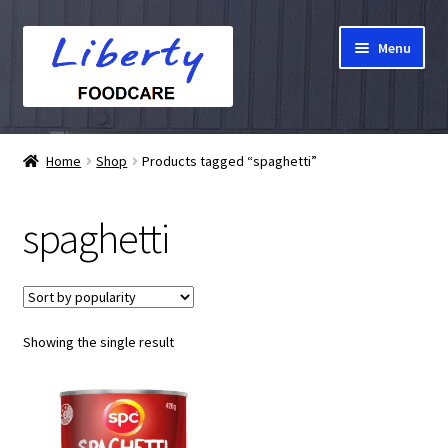
Skip
Skip
Menu
to
to
navigation
content
Home
Home
Shop
Products tagged “spaghetti”
Hampers
spaghetti
Shop
Cart
Showing the single result
Checkout
My account