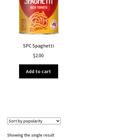
About Us
SPC Spaghetti
$
2.00
Add to cart
Showing the single result