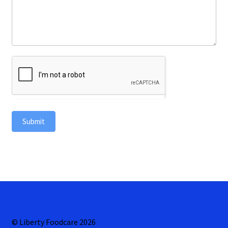
Submit
© Liberty Foodcare 2026