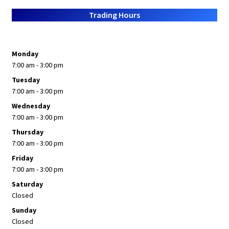
About Us
Trading Hours
Monday
7:00 am - 3:00 pm
Tuesday
7:00 am - 3:00 pm
Wednesday
7:00 am - 3:00 pm
Thursday
7:00 am - 3:00 pm
Friday
7:00 am - 3:00 pm
Saturday
Closed
Sunday
Closed