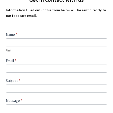
Information filled out in this form below will be sent directly to
our foodcare email.
Contact
Name
*
Us
First
Email
*
Subject
*
Message
*