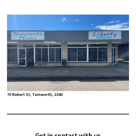
70 Robert St, Tamworth, 2340
Get in contact with us