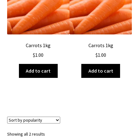
About Us
Carrots 1kg
Carrots 1kg
$
1.00
$
1.00
Add to cart
Add to cart
Sorted
Showing all 2 results