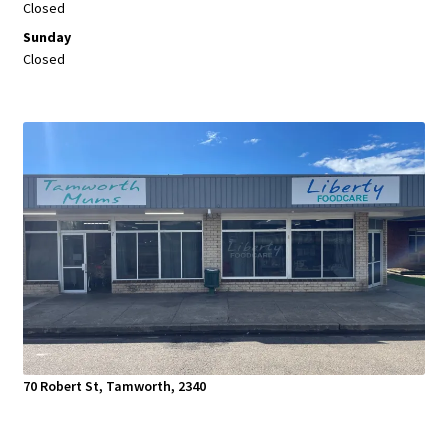
Closed
Sunday
Closed
70 Robert St, Tamworth, 2340