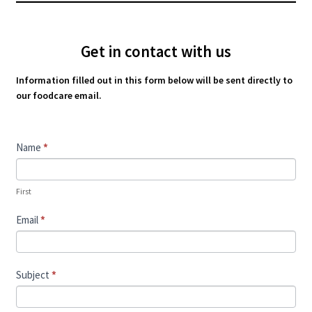
Get in contact with us
Information filled out in this form below will be sent directly to
our foodcare email.
Contact
Name
*
Us
First
Email
*
Subject
*