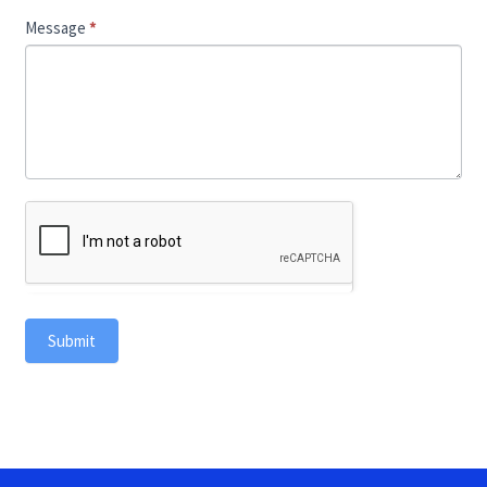
Message
*
Submit