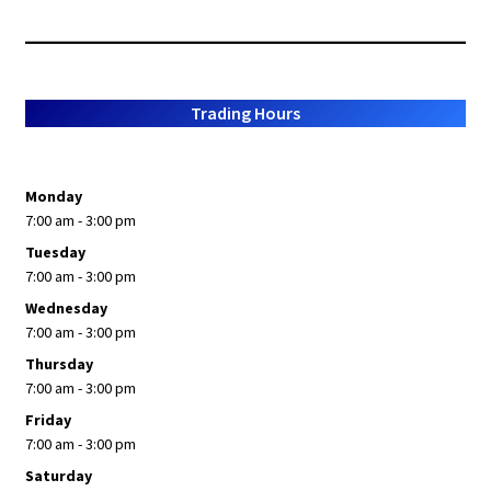
by
popularity
Trading Hours
Monday
7:00 am - 3:00 pm
Tuesday
7:00 am - 3:00 pm
Wednesday
7:00 am - 3:00 pm
Thursday
7:00 am - 3:00 pm
Friday
7:00 am - 3:00 pm
Saturday