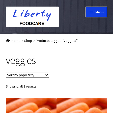
Skip
Skip
Menu
to
to
navigation
content
Home
Home
Shop
Products tagged “veggies”
Hampers
veggies
Shop
Cart
Sorted
Showing all 2 results
Checkout
by
popularity
My account