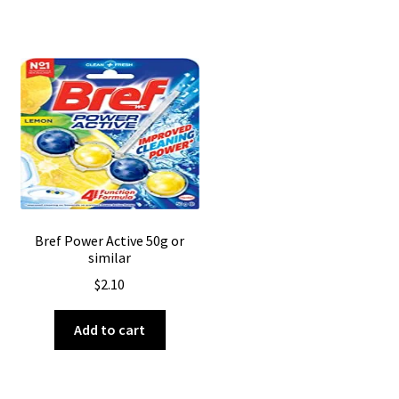
Bref Power Active 50g or
similar
$
2.10
Add to cart