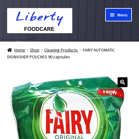
Skip
Skip
Menu
to
to
navigation
content
Home
Home
Shop
Cleaning Products
FAIRY AUTOMATIC
DISWASHER POUCHES 90 capsules
Hampers
Shop
Cart
Checkout
My account