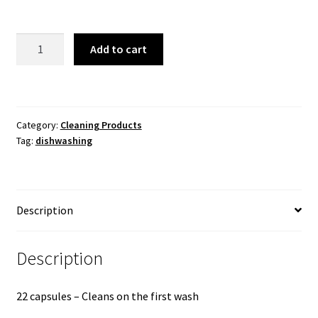
FAIRY
Add to cart
AUTOMATIC
DISWASHER
POUCHES
90
Category:
Cleaning Products
capsules
Tag:
dishwashing
quantity
Description
Description
22 capsules – Cleans on the first wash