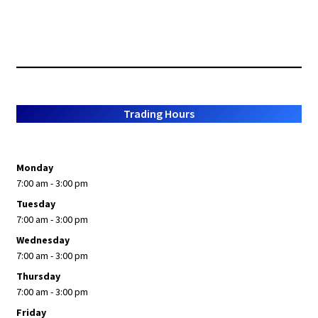
Trading Hours
Monday
7:00 am - 3:00 pm
Tuesday
7:00 am - 3:00 pm
Wednesday
7:00 am - 3:00 pm
Thursday
7:00 am - 3:00 pm
Friday