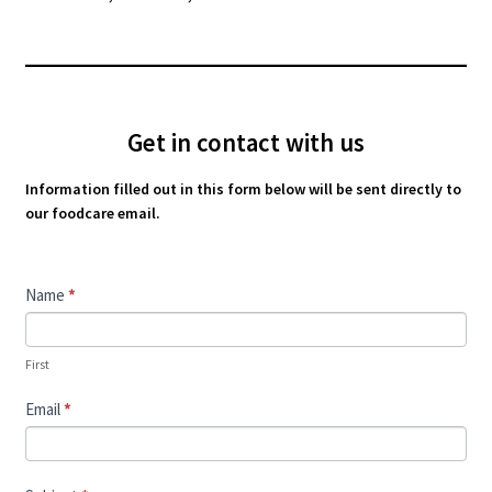
Get in contact with us
Information filled out in this form below will be sent directly to
our foodcare email.
Contact
Name
*
Us
First
Email
*