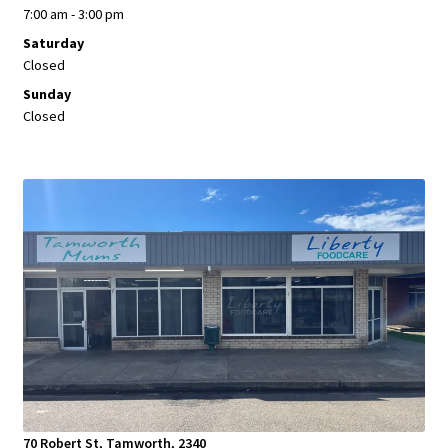
7:00 am - 3:00 pm
Saturday
Closed
Sunday
Closed
70 Robert St, Tamworth, 2340