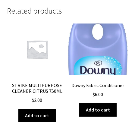
Related products
STRIKE MULTIPURPOSE
Downy Fabric Conditioner
CLEANER CITRUS 750ML
$
6.00
$
2.00
Add to cart
Add to cart