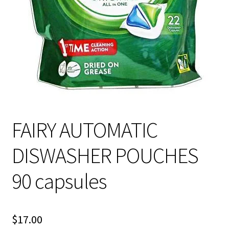
About Us
FAIRY AUTOMATIC
DISWASHER POUCHES
90 capsules
$
17.00