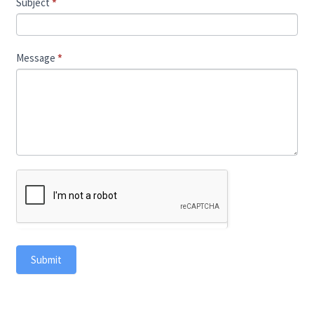
Subject
*
Message
*
Submit