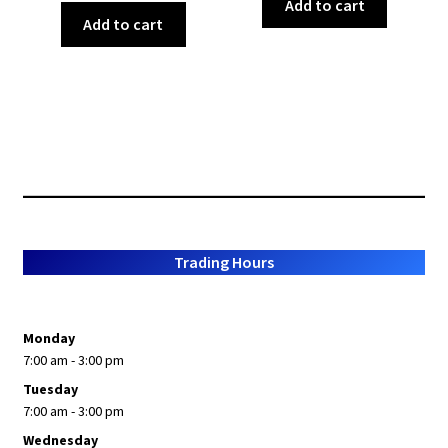
Add to cart
Add to cart
Trading Hours
Monday
7:00 am - 3:00 pm
Tuesday
7:00 am - 3:00 pm
Wednesday