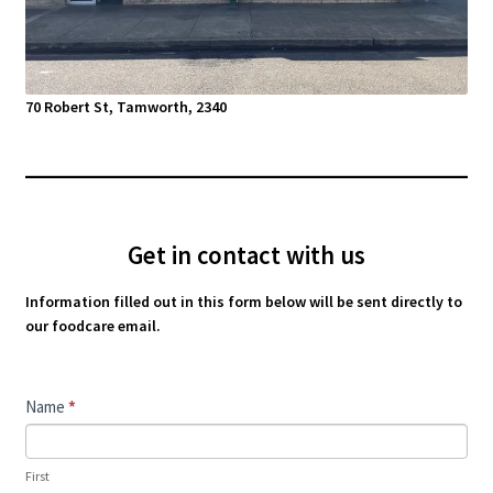
70 Robert St, Tamworth, 2340
Get in contact with us
Information filled out in this form below will be sent directly to
our foodcare email.
Contact
Name
*
Us
First