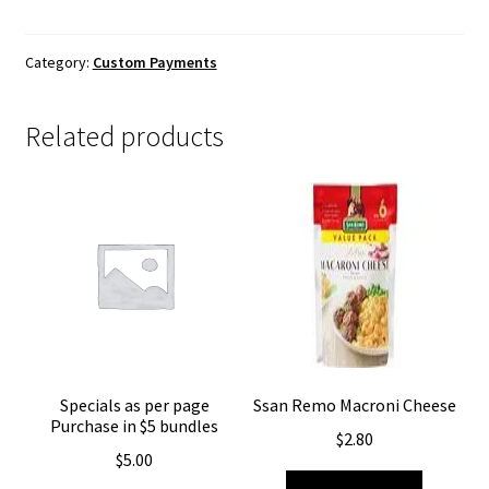
Category:
Custom Payments
Related products
Specials as per page
Ssan Remo Macroni Cheese
Purchase in $5 bundles
$
2.80
$
5.00