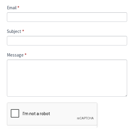
Email
*
Subject
*
Message
*