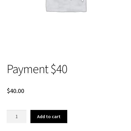
About Us
Payment $40
$
40.00
Payment
Add to cart
$40
quantity