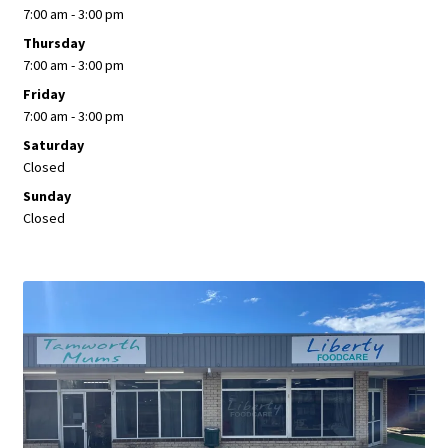
7:00 am - 3:00 pm
Thursday
7:00 am - 3:00 pm
Friday
7:00 am - 3:00 pm
Saturday
Closed
Sunday
Closed