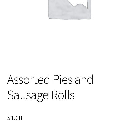
About Us
Assorted Pies and
Sausage Rolls
$
1.00