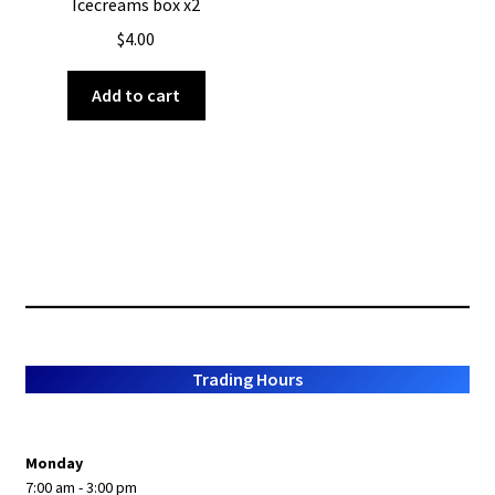
Icecreams box x2
$
4.00
Add to cart
Trading Hours
Monday
7:00 am - 3:00 pm