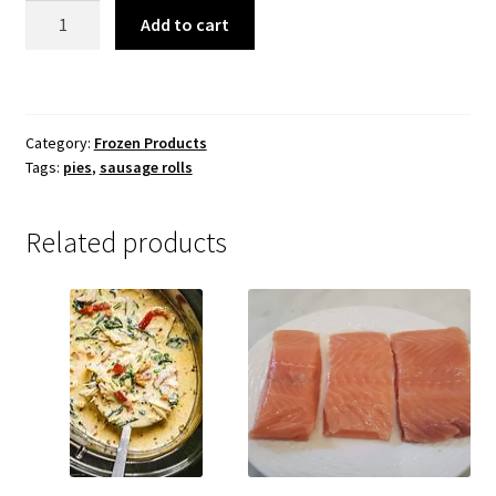
Assorted
Add to cart
Pies
and
Sausage
Rolls
Category:
Frozen Products
quantity
Tags:
pies
,
sausage rolls
Related products