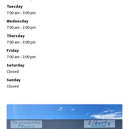
Tuesday
7:00 am - 3:00 pm
Wednesday
7:00 am - 3:00 pm
Thursday
7:00 am - 3:00 pm
Friday
7:00 am - 3:00 pm
Saturday
Closed
Sunday
Closed