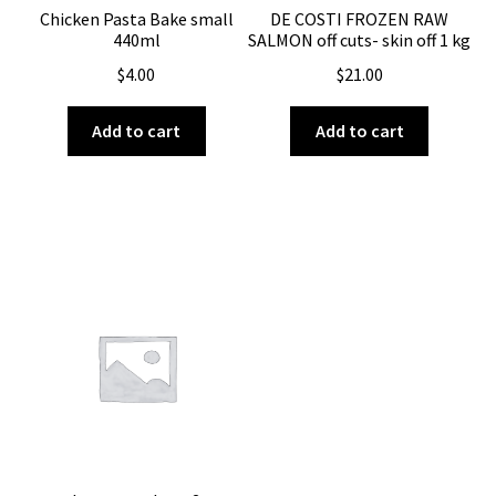
Chicken Pasta Bake small
DE COSTI FROZEN RAW
440ml
SALMON off cuts- skin off 1 kg
$
4.00
$
21.00
Add to cart
Add to cart