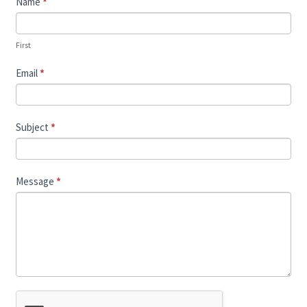
Contact
Name
*
Us
First
Email
*
Subject
*
Message
*