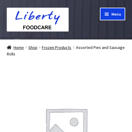
Skip
Skip
Menu
to
to
navigation
content
Home
Home
Shop
Frozen Products
Assorted Pies and Sausage
Rolls
Hampers
Shop
Cart
Checkout
My account