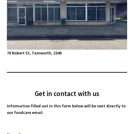
70 Robert St, Tamworth, 2340
Get in contact with us
Information filled out in this form below will be sent directly to
our foodcare email.