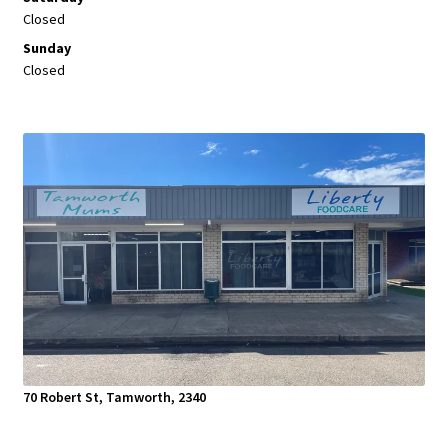
Closed
Sunday
Closed
70 Robert St, Tamworth, 2340