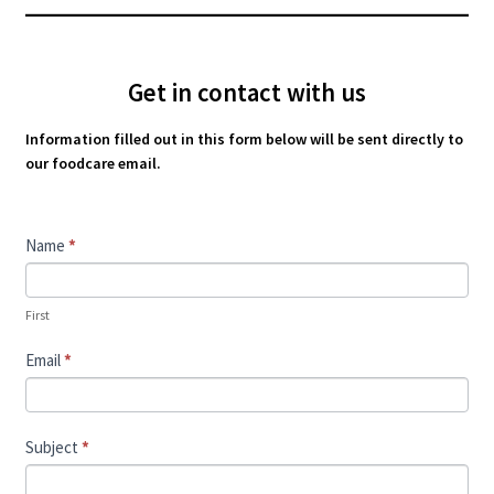
Get in contact with us
Information filled out in this form below will be sent directly to
our foodcare email.
Contact
Name
*
Us
First
Email
*
Subject
*