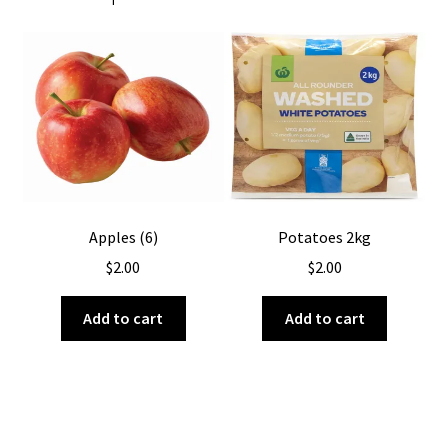
Apples (6)
Potatoes 2kg
$
2.00
$
2.00
Add to cart
Add to cart