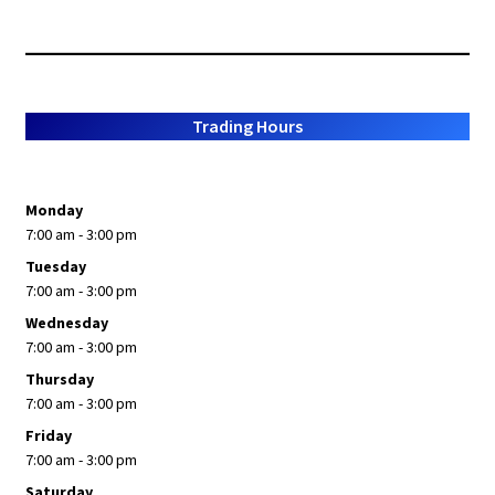
Trading Hours
Monday
7:00 am - 3:00 pm
Tuesday
7:00 am - 3:00 pm
Wednesday
7:00 am - 3:00 pm
Thursday
7:00 am - 3:00 pm
Friday
7:00 am - 3:00 pm
Saturday