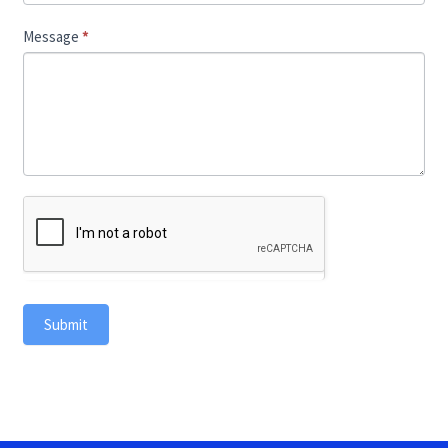
Message
*
Submit