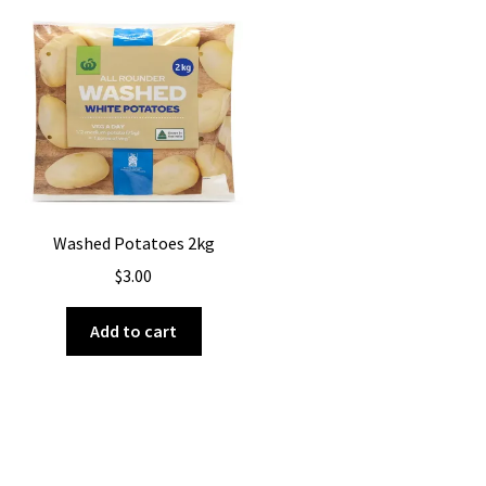
Washed Potatoes 2kg
$
3.00
Add to cart