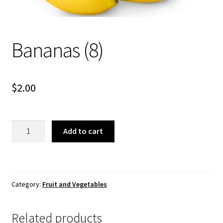
About Us
Bananas (8)
$
2.00
Bananas
Add to cart
(8)
quantity
Category:
Fruit and Vegetables
Related products