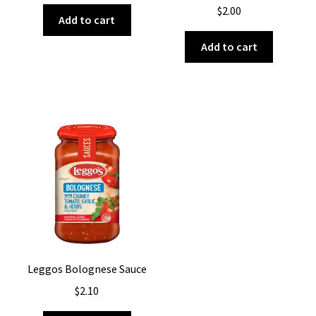
$
2.00
Add to cart
Add to cart
Leggos Bolognese Sauce
$
2.10