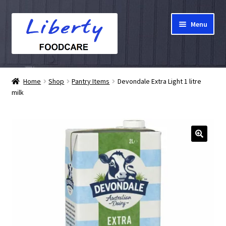
Skip
Skip
Menu
to
to
navigation
content
Home
Home
Shop
Pantry Items
Devondale Extra Light 1 litre
milk
Hampers
Shop
Cart
Checkout
My account