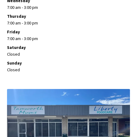
Wednesday
7:00 am - 3:00 pm
Thursday
7:00 am - 3:00 pm
Friday
7:00 am - 3:00 pm
Saturday
Closed
Sunday
Closed