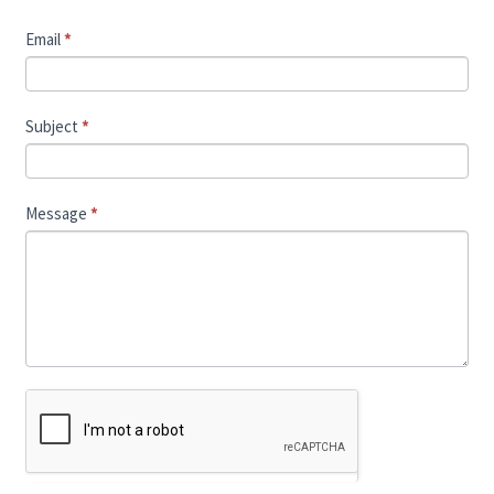
Email
*
Subject
*
Message
*