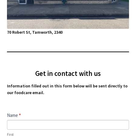
70 Robert St, Tamworth, 2340
Get in contact with us
Information filled out in this form below will be sent directly to
our foodcare email.
Contact
Name
*
Us
First