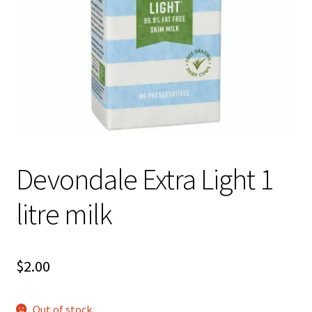
About Us
Devondale Extra Light 1
litre milk
$
2.00
Out of stock