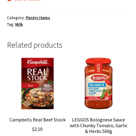
Category:
Pantry Items
Tag:
Milk
Related products
Campbells Real Beef Stock
LEGGOS Bolognese Sauce
with Chunky Tomato, Garlic
$
2.10
& Herbs 500g