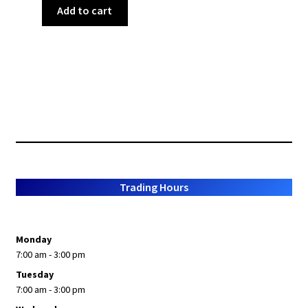
Add to cart
Trading Hours
Monday
7:00 am - 3:00 pm
Tuesday
7:00 am - 3:00 pm