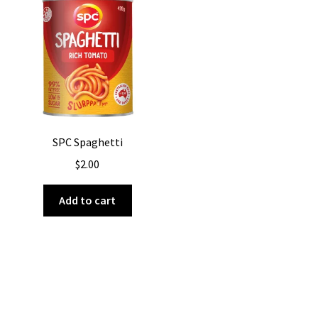
SPC Spaghetti
$
2.00
Add to cart