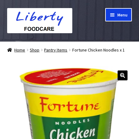
Skip
Skip
Menu
to
to
navigation
content
Home
Home
Shop
Pantry Items
Fortune Chicken Noodles x 1
Hampers
Shop
Cart
Checkout
My account