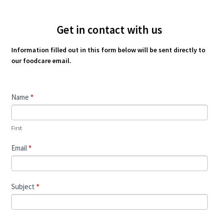
Get in contact with us
Information filled out in this form below will be sent directly to
our foodcare email.
Contact
Name
*
Us
First
Email
*
Subject
*