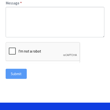
Message
*
Submit