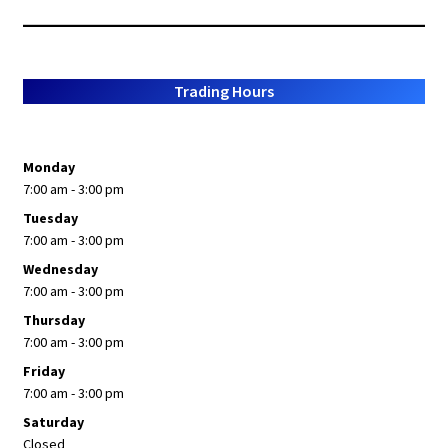
Trading Hours
Monday
7:00 am - 3:00 pm
Tuesday
7:00 am - 3:00 pm
Wednesday
7:00 am - 3:00 pm
Thursday
7:00 am - 3:00 pm
Friday
7:00 am - 3:00 pm
Saturday
Closed