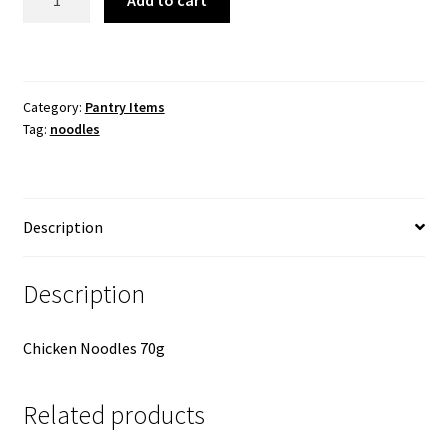
Add to cart
Chicken
Noodles
x
1
Category:
Pantry Items
quantity
Tag:
noodles
Description
Description
Chicken Noodles 70g
Related products