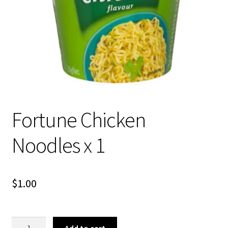
About Us
Fortune Chicken
Noodles x 1
$
1.00
Fortune