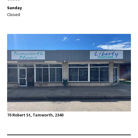
Sunday
Closed
70 Robert St, Tamworth, 2340