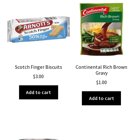
Scotch Finger Biscuits
Continental Rich Brown
Gravy
$
3.00
$
1.00
Add to cart
Add to cart