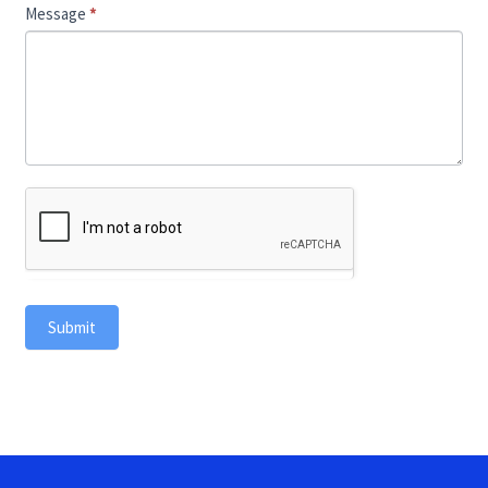
Message
*
Submit