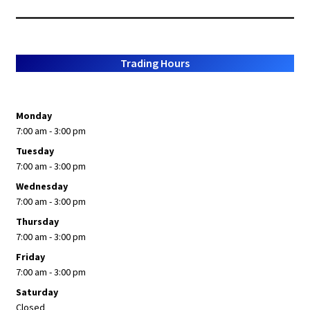
Trading Hours
Monday
7:00 am - 3:00 pm
Tuesday
7:00 am - 3:00 pm
Wednesday
7:00 am - 3:00 pm
Thursday
7:00 am - 3:00 pm
Friday
7:00 am - 3:00 pm
Saturday
Closed