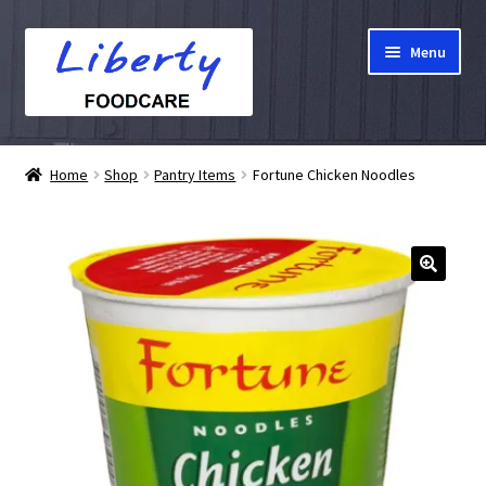
Skip
Skip
Menu
to
to
navigation
content
Home
Home
Shop
Pantry Items
Fortune Chicken Noodles
Hampers
Shop
Cart
Checkout
My account