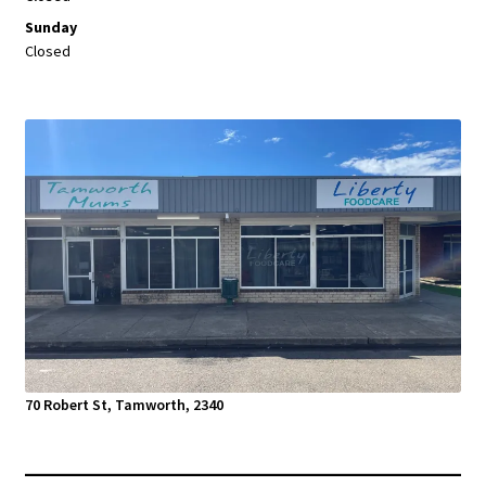
Sunday
Closed
70 Robert St, Tamworth, 2340