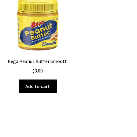
Bega Peanut Butter Smooth
$
3.00
Add to cart