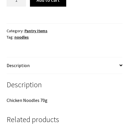
Add to cart
Chicken
Noodles
quantity
Category:
Pantry Items
Tag:
noodles
Description
Description
Chicken Noodles 70g
Related products