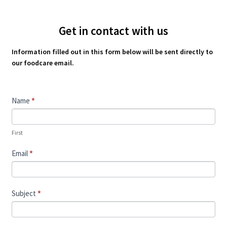
Get in contact with us
Information filled out in this form below will be sent directly to
our foodcare email.
Contact
Name
*
Us
First
Email
*
Subject
*