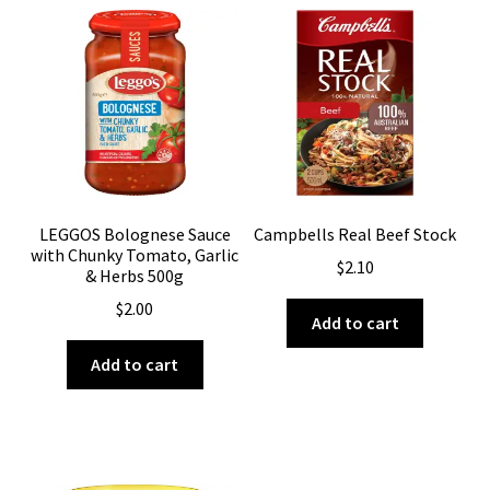
LEGGOS Bolognese Sauce
Campbells Real Beef Stock
with Chunky Tomato, Garlic
$
2.10
& Herbs 500g
$
2.00
Add to cart
Add to cart