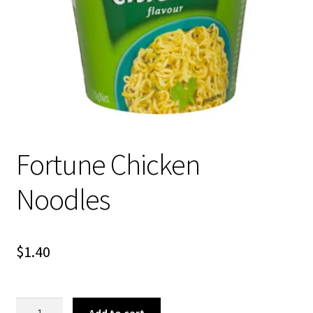
About Us
Fortune Chicken
Noodles
$
1.40
Fortune