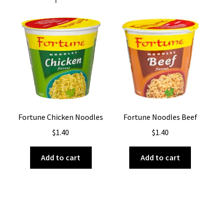
Fortune Chicken Noodles
Fortune Noodles Beef
$
1.40
$
1.40
Add to cart
Add to cart