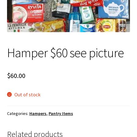
About Us
Hamper $60 see picture
$
60.00
Out of stock
Categories:
Hampers
,
Pantry Items
Related products