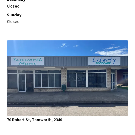
Closed
Sunday
Closed
70 Robert St, Tamworth, 2340