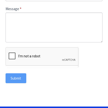
Message
*
Submit