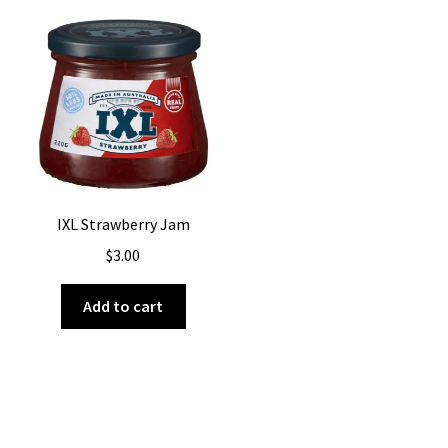
IXL Strawberry Jam
$
3.00
Add to cart