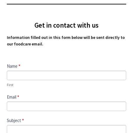
Get in contact with us
Information filled out in this form below will be sent directly to
our foodcare email.
Contact
Name
*
Us
First
Email
*
Subject
*