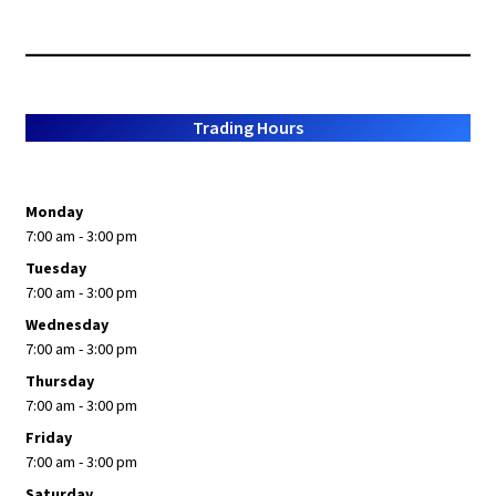
Trading Hours
Monday
7:00 am - 3:00 pm
Tuesday
7:00 am - 3:00 pm
Wednesday
7:00 am - 3:00 pm
Thursday
7:00 am - 3:00 pm
Friday
7:00 am - 3:00 pm
Saturday