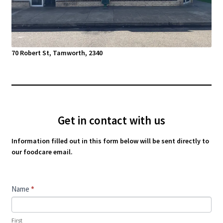
70 Robert St, Tamworth, 2340
Get in contact with us
Information filled out in this form below will be sent directly to
our foodcare email.
Contact
Name
*
Us
First