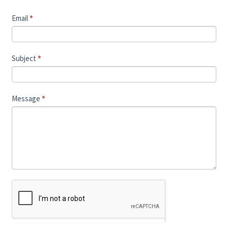
Email
*
Subject
*
Message
*