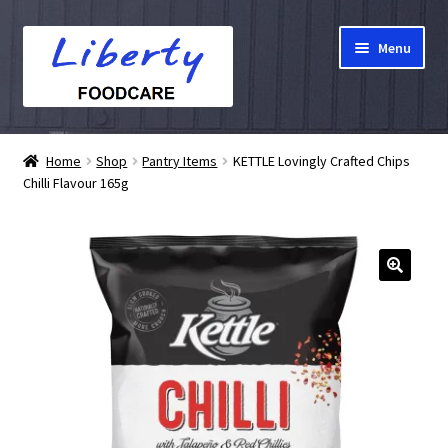
Skip
Skip
Menu
to
to
navigation
content
Home
Home
Shop
Pantry Items
KETTLE Lovingly Crafted Chips
Chilli Flavour 165g
Hampers
Shop
Cart
Checkout
My account