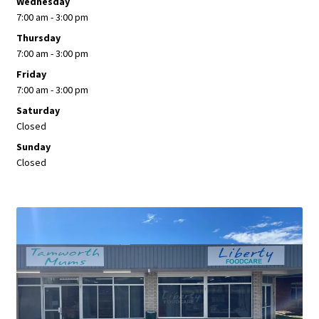
Wednesday
7:00 am - 3:00 pm
Thursday
7:00 am - 3:00 pm
Friday
7:00 am - 3:00 pm
Saturday
Closed
Sunday
Closed