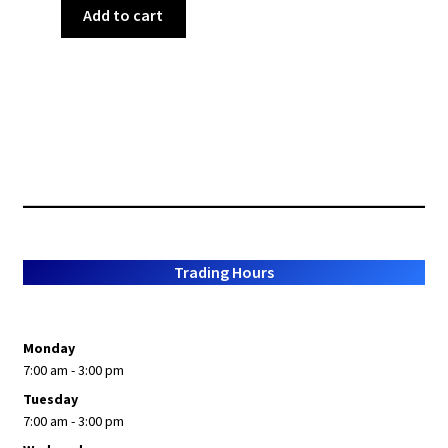
Add to cart
Trading Hours
Monday
7:00 am - 3:00 pm
Tuesday
7:00 am - 3:00 pm