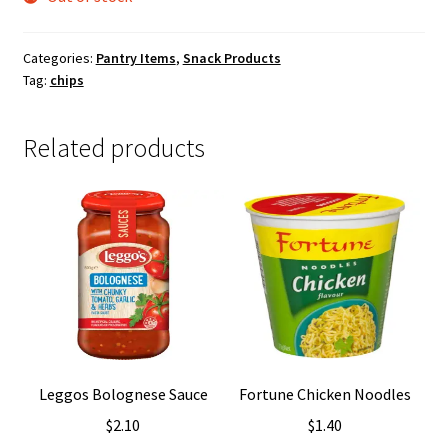
Categories:
Pantry Items
,
Snack Products
Tag:
chips
Related products
Leggos Bolognese Sauce
Fortune Chicken Noodles
$
2.10
$
1.40