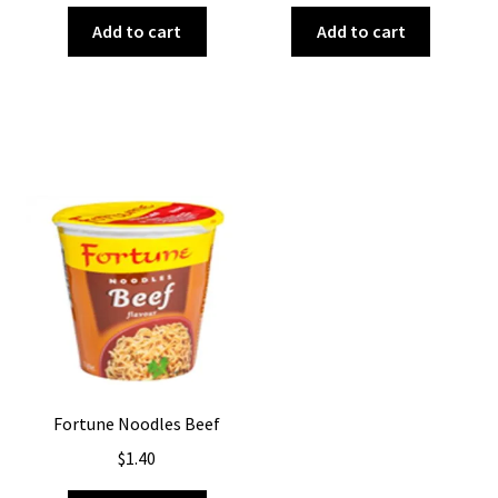
Add to cart
Add to cart
Fortune Noodles Beef
$
1.40