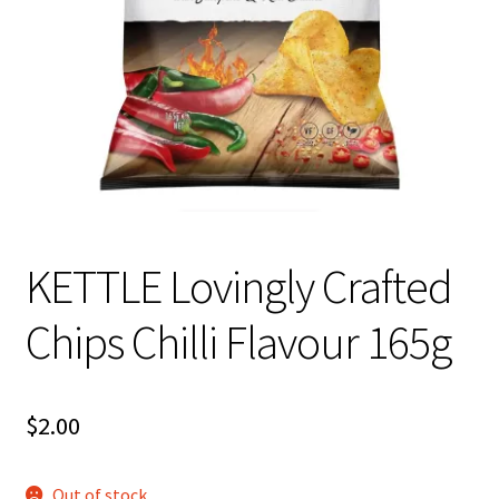
About Us
KETTLE Lovingly Crafted
Chips Chilli Flavour 165g
$
2.00
Out of stock