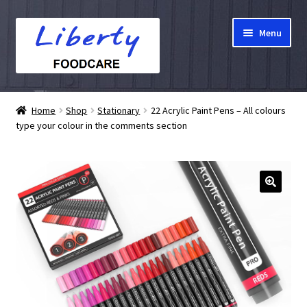
Skip
Skip
Menu
to
to
navigation
content
Home
Home
Shop
Stationary
22 Acrylic Paint Pens – All colours
type your colour in the comments section
Hampers
Shop
Cart
Checkout
My account