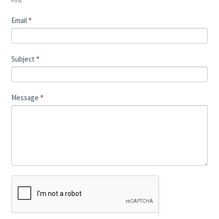
First
Email
*
Subject
*
Message
*