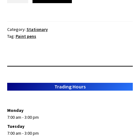
Acrylic
Paint
Pens
-
Category:
Stationary
All
Tag:
Paint pens
colours
type
your
colour
in
the
comments
Trading Hours
section
quantity
Monday
7:00 am - 3:00 pm
Tuesday
7:00 am - 3:00 pm