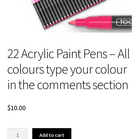
About Us
22 Acrylic Paint Pens – All
colours type your colour
in the comments section
$
10.00
22
Add to cart