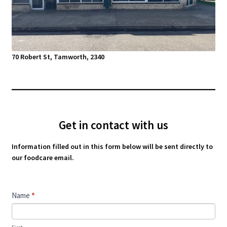
70 Robert St, Tamworth, 2340
Get in contact with us
Information filled out in this form below will be sent directly to
our foodcare email.
Contact
Name
*
Us