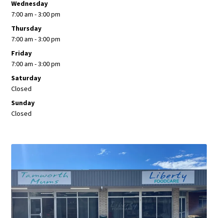
Wednesday
7:00 am - 3:00 pm
Thursday
7:00 am - 3:00 pm
Friday
7:00 am - 3:00 pm
Saturday
Closed
Sunday
Closed