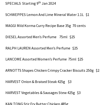
About Us
th
SPECIALS Starting 9
Jan 2024
SCHWEPPES Lemon And Lime Mineral Water 1.1L $1
MAGGI Mild Korma Curry Recipe Base 35g 70 cents
DIESEL Assorted Men’s Perfume 75ml $25
RALPH LAUREN Assorted Men’s Perfume $25
LANCOME Assorted Women’s Perfume 75ml $25
ARNOTTS Shapes Chicken Crimpy Cracker Biscuits 250g $2
HARVEST Onion & Braised Steak 425g $3
HARVEST Vegetables & Sausages Stew 425g $3
KAN TONG Stir Fry Butter Chicken 485g