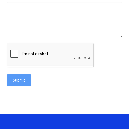
Submit