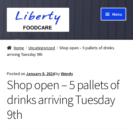
Skip
Skip
Menu
to
to
navigation
content
Home
Home
Uncategorized
Shop open – 5 pallets of drinks
arriving Tuesday 9th
Hampers
Shop
Posted on
January 8, 2024
by
Wendy
Shop open – 5 pallets of
Cart
drinks arriving Tuesday
Checkout
9th
My account