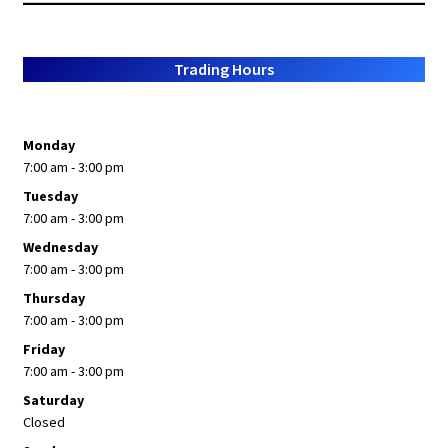
Trading Hours
Monday
7:00 am - 3:00 pm
Tuesday
7:00 am - 3:00 pm
Wednesday
7:00 am - 3:00 pm
Thursday
7:00 am - 3:00 pm
Friday
7:00 am - 3:00 pm
Saturday
Closed