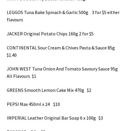
LEGGOS Tuna Bake Spinach & Garlic 500g 3 for $5 either
flavours
JACKER Original Potato Chips 160g 2 for $5
CONTINENTAL Sour Cream & Chives Pasta & Sauce 85g
$1.40
JOHN WEST Tuna Onion And Tomato Savoury Sauce 95g
All Flavours $1
GREENS Smooth Lemon Cake Mix 470g $2
PEPSI Max 450ml x 24 $10
IMPERIAL Leather Original Bar Soap 6 x 100g $3