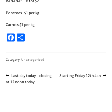
BANANAS 6 for $2
Potatoes $1 per kg
Carrots $1 per kg
Fa
S
ce
h
b
ar
o
e
Category:
Uncategorized
o
Post
k
Previous
Next
Last day today – closing
Starting Friday 12th Jan
post:
post:
at 12 noon today
navigation