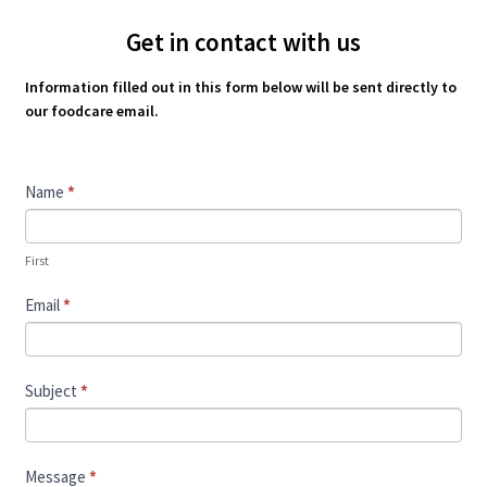
Get in contact with us
Information filled out in this form below will be sent directly to
our foodcare email.
Contact
Name
*
Us
First
Email
*
Subject
*
Message
*