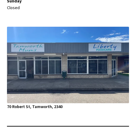
Sunday
Closed
70 Robert St, Tamworth, 2340