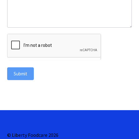
Submit
© Liberty Foodcare 2026