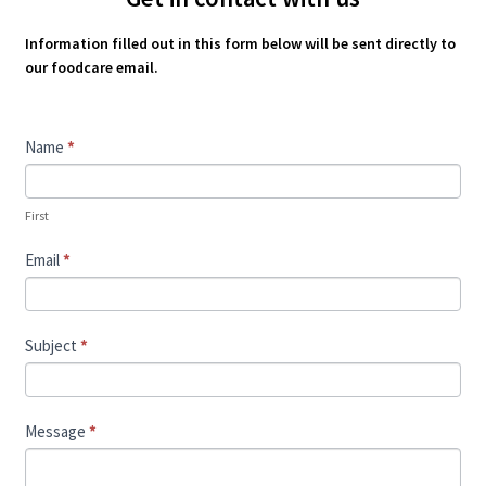
Information filled out in this form below will be sent directly to
our foodcare email.
Contact
Name
*
Us
First
Email
*
Subject
*
Message
*