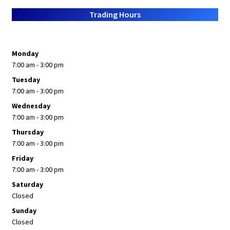
Trading Hours
Monday
7:00 am - 3:00 pm
Tuesday
7:00 am - 3:00 pm
Wednesday
7:00 am - 3:00 pm
Thursday
7:00 am - 3:00 pm
Friday
7:00 am - 3:00 pm
Saturday
Closed
Sunday
Closed