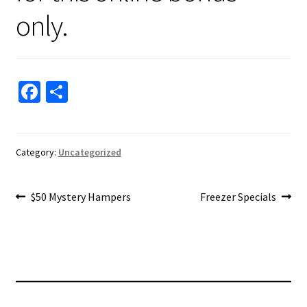
About Us
only.
Fa
S
ce
h
b
ar
o
e
Category:
Uncategorized
o
Post
k
Previous
Next
$50 Mystery Hampers
Freezer Specials
post:
post:
navigation