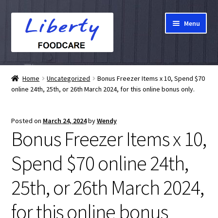
Skip
Skip
Menu
to
to
navigation
content
Home
Home
Uncategorized
Bonus Freezer Items x 10, Spend $70
online 24th, 25th, or 26th March 2024, for this online bonus only.
Hampers
Shop
Posted on
March 24, 2024
by
Wendy
Bonus Freezer Items x 10,
Cart
Spend $70 online 24th,
Checkout
25th, or 26th March 2024,
My account
for this online bonus