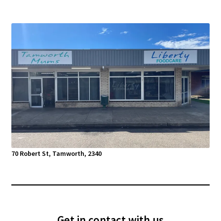
70 Robert St, Tamworth, 2340
Get in contact with us