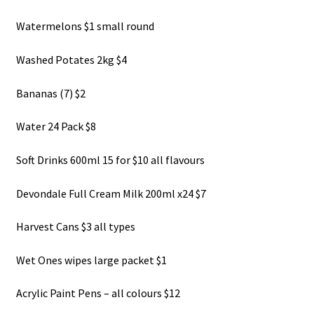
About Us
Watermelons $1 small round
Washed Potates 2kg $4
Bananas (7) $2
Water 24 Pack $8
Soft Drinks 600ml 15 for $10 all flavours
Devondale Full Cream Milk 200ml x24 $7
Harvest Cans $3 all types
Wet Ones wipes large packet $1
Acrylic Paint Pens – all colours $12