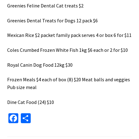
Greenies Feline Dental Cat treats $2
Greenies Dental Treats for Dogs 12 pack $6
Mexican Rice $2 packet family pack serves 4 or box 6 for $11
Coles Crumbed Frozen White Fish 1kg $6 each or 2 for $10
Royal Canin Dog Food 12kg $30
Frozen Meals $4 each of box (8) $20 Meat balls and veggies
Pub size meal
Dine Cat Food (24) $10
Fa
S
ce
h
b
ar