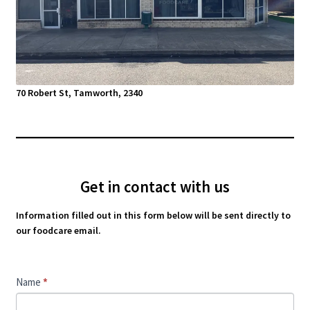
70 Robert St, Tamworth, 2340
Get in contact with us
Information filled out in this form below will be sent directly to
our foodcare email.
Contact
Name
*
Us