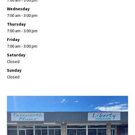
7:00 am - 3:00 pm
Wednesday
7:00 am - 3:00 pm
Thursday
7:00 am - 3:00 pm
Friday
7:00 am - 3:00 pm
Saturday
Closed
Sunday
Closed