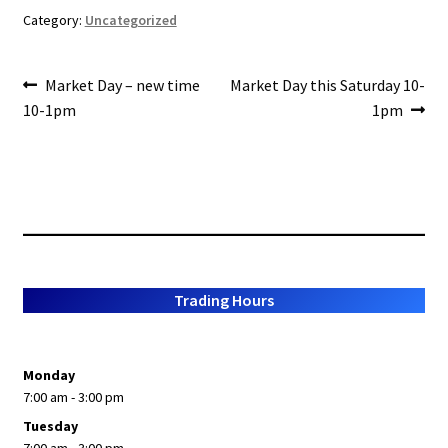
o
e
Category:
Uncategorized
o
Post
k
Previous
Next
Market Day – new time
Market Day this Saturday 10-
post:
post:
10-1pm
1pm
navigation
Trading Hours
Monday
7:00 am - 3:00 pm
Tuesday