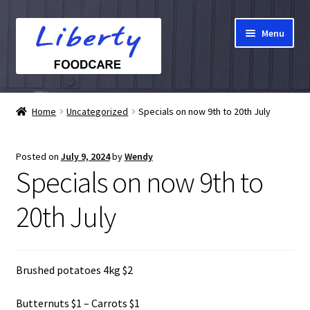
Skip
Skip
Menu
to
to
navigation
content
Home
Home
Uncategorized
Specials on now 9th to 20th July
Hampers
Posted on
July 9, 2024
by
Wendy
Shop
Specials on now 9th to
Cart
20th July
Checkout
Brushed potatoes 4kg $2
My account
Butternuts $1 – Carrots $1