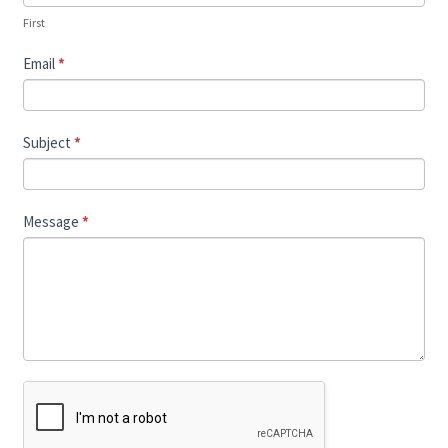
First
Email
*
Subject
*
Message
*