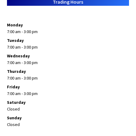
Trading Hours
Monday
7:00 am - 3:00 pm
Tuesday
7:00 am - 3:00 pm
Wednesday
7:00 am - 3:00 pm
Thursday
7:00 am - 3:00 pm
Friday
7:00 am - 3:00 pm
Saturday
Closed
Sunday
Closed