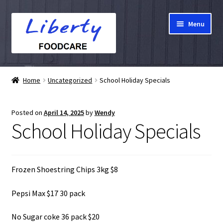
Skip
Skip
Menu
to
to
navigation
content
Home
Home
Uncategorized
School Holiday Specials
Hampers
Posted on
April 14, 2025
by
Wendy
Shop
School Holiday Specials
Cart
Frozen Shoestring Chips 3kg $8
Checkout
Pepsi Max $17 30 pack
My account
No Sugar coke 36 pack $20