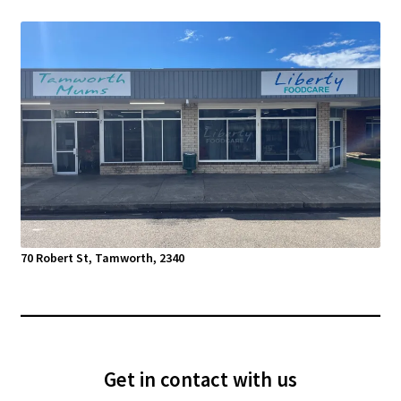
70 Robert St, Tamworth, 2340
Get in contact with us