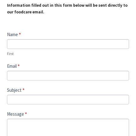
Information filled out in this form below will be sent directly to
our foodcare email.
Contact
Name
*
Us
First
Email
*
Subject
*
Message
*