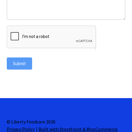
Submit
© Liberty Foodcare 2026
Privacy Policy
Built with Storefront & WooCommerce
.