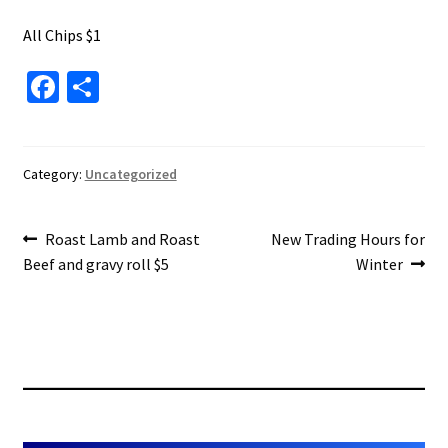
About Us
All Chips $1
Fa
S
ce
h
b
ar
o
e
Category:
Uncategorized
o
Post
k
Previous
Next
Roast Lamb and Roast
New Trading Hours for
post:
post:
Beef and gravy roll $5
Winter
navigation