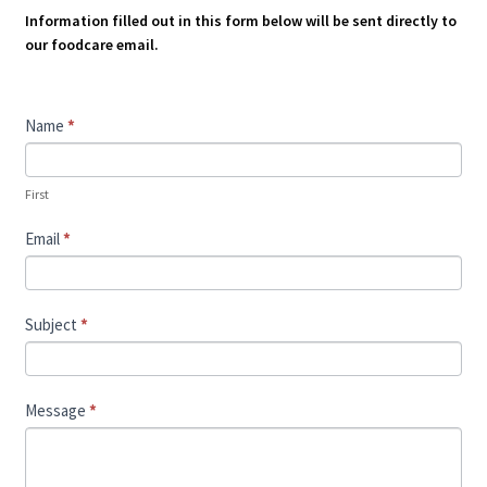
Information filled out in this form below will be sent directly to
our foodcare email.
Contact
Name
*
Us
First
Email
*
Subject
*
Message
*