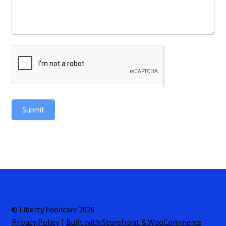
Submit
© Liberty Foodcare 2026
Privacy Policy
Built with Storefront & WooCommerce
.