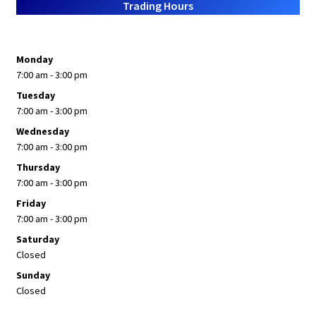
Trading Hours
Monday
7:00 am - 3:00 pm
Tuesday
7:00 am - 3:00 pm
Wednesday
7:00 am - 3:00 pm
Thursday
7:00 am - 3:00 pm
Friday
7:00 am - 3:00 pm
Saturday
Closed
Sunday
Closed