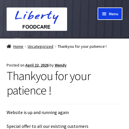
Skip
Skip
Menu
to
to
navigation
content
Home
Home
Uncategorized
Thankyou for your patience !
Hampers
Posted on
April 22, 2026
by
Wendy
Shop
Thankyou for your
Cart
patience !
Checkout
Website is up and running again
My account
Special offer to all our existing customers