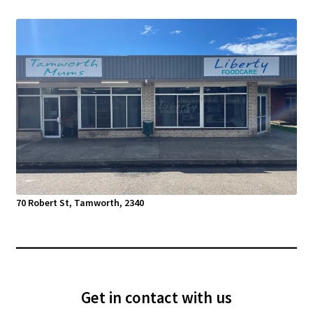
70 Robert St, Tamworth, 2340
Get in contact with us