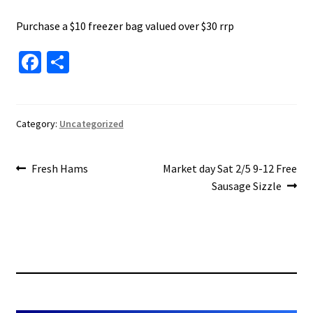
About Us
Purchase a $10 freezer bag valued over $30 rrp
Fa
S
ce
h
b
ar
o
e
Category:
Uncategorized
o
Post
k
Previous
Next
Fresh Hams
Market day Sat 2/5 9-12 Free
post:
post:
Sausage Sizzle
navigation