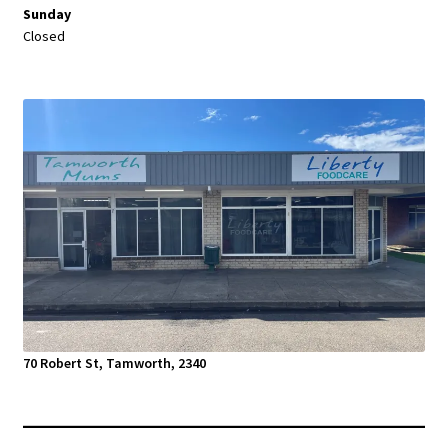
Sunday
Closed
70 Robert St, Tamworth, 2340