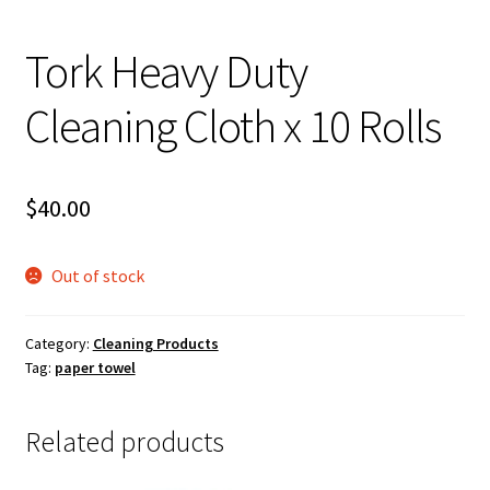
About Us
Tork Heavy Duty
Cleaning Cloth x 10 Rolls
$
40.00
Out of stock
Category:
Cleaning Products
Tag:
paper towel
Related products