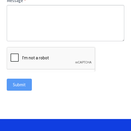
Message
*
Submit