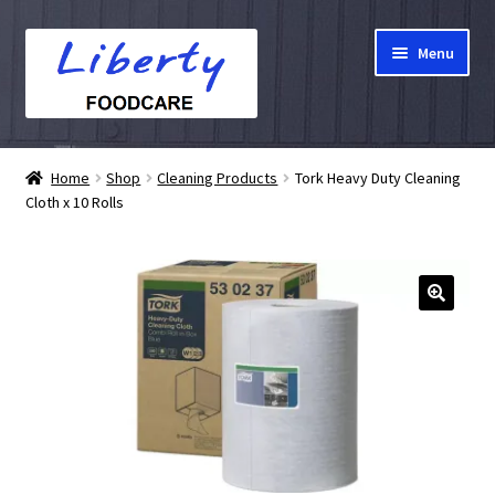
Skip
Skip
Menu
to
to
navigation
content
Home
Home
Shop
Cleaning Products
Tork Heavy Duty Cleaning
Cloth x 10 Rolls
Hampers
Shop
Cart
Checkout
My account