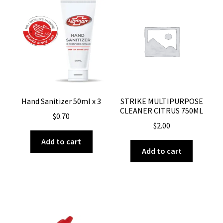
Hand Sanitizer 50ml x 3
STRIKE MULTIPURPOSE
CLEANER CITRUS 750ML
$
0.70
$
2.00
Add to cart
Add to cart