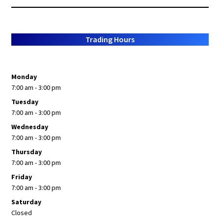
Trading Hours
Monday
7:00 am - 3:00 pm
Tuesday
7:00 am - 3:00 pm
Wednesday
7:00 am - 3:00 pm
Thursday
7:00 am - 3:00 pm
Friday
7:00 am - 3:00 pm
Saturday
Closed