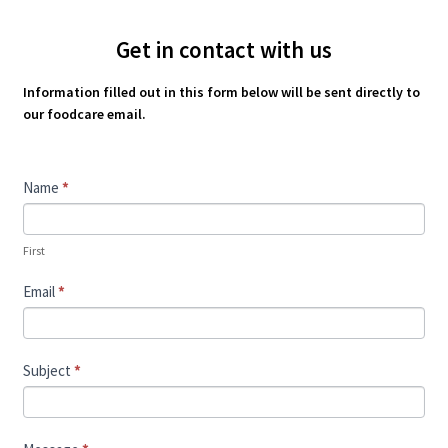
Get in contact with us
Information filled out in this form below will be sent directly to
our foodcare email.
Contact
Name
*
Us
First
Email
*
Subject
*