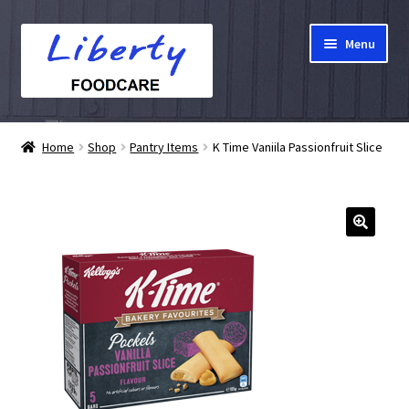
Skip
Skip
Menu
to
to
navigation
content
Home
Home
Shop
Pantry Items
K Time Vaniila Passionfruit Slice
Hampers
Shop
Cart
Checkout
My account