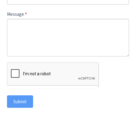
Message
*
Submit