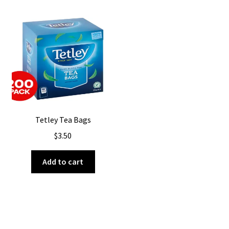
Tetley Tea Bags
$
3.50
Add to cart