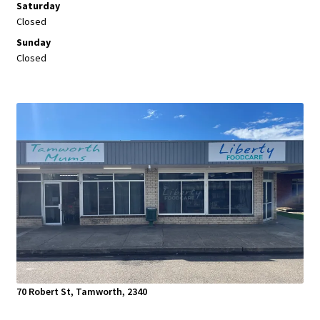
Saturday
Closed
Sunday
Closed
70 Robert St, Tamworth, 2340