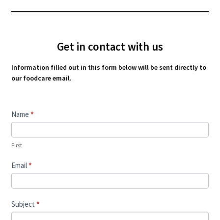
Get in contact with us
Information filled out in this form below will be sent directly to
our foodcare email.
Contact
Name
*
Us
First
Email
*
Subject
*