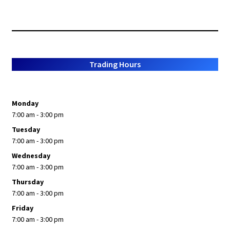
Trading Hours
Monday
7:00 am - 3:00 pm
Tuesday
7:00 am - 3:00 pm
Wednesday
7:00 am - 3:00 pm
Thursday
7:00 am - 3:00 pm
Friday
7:00 am - 3:00 pm