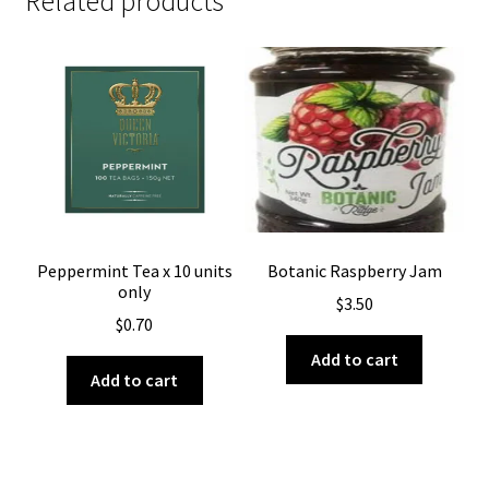
Related products
Peppermint Tea x 10 units
Botanic Raspberry Jam
only
$
3.50
$
0.70
Add to cart
Add to cart