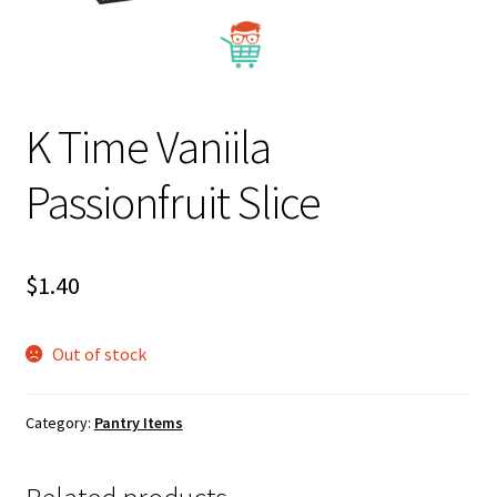
About Us
K Time Vaniila
Passionfruit Slice
$
1.40
Out of stock
Category:
Pantry Items