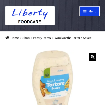
Skip
Skip
Menu
to
to
navigation
content
Home
Home
Shop
Pantry Items
Woolworths Tartare Sauce
Hampers
Shop
Cart
Checkout
My account