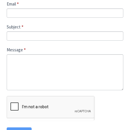
Email
*
Subject
*
Message
*