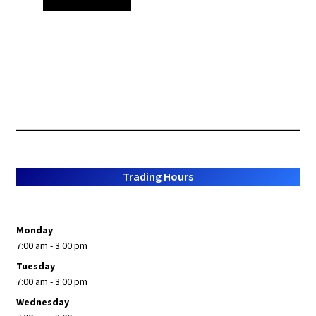
Trading Hours
Monday
7:00 am - 3:00 pm
Tuesday
7:00 am - 3:00 pm
Wednesday