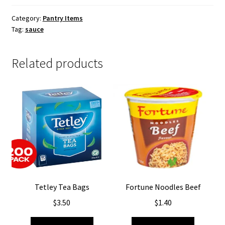
Category:
Pantry Items
Tag:
sauce
Related products
Tetley Tea Bags
Fortune Noodles Beef
$
3.50
$
1.40