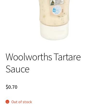
About Us
Woolworths Tartare
Sauce
$
0.70
Out of stock