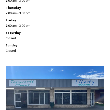
7:00 am - 3:00 pm
Thursday
7:00 am - 3:00 pm
Friday
7:00 am - 3:00 pm
Saturday
Closed
Sunday
Closed