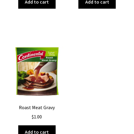
Add to cart
Add to cart
Roast Meat Gravy
$
1.00
Add to cart