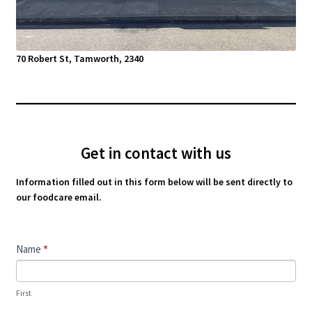
70 Robert St, Tamworth, 2340
Get in contact with us
Information filled out in this form below will be sent directly to
our foodcare email.
Contact
Name
*
Us
First