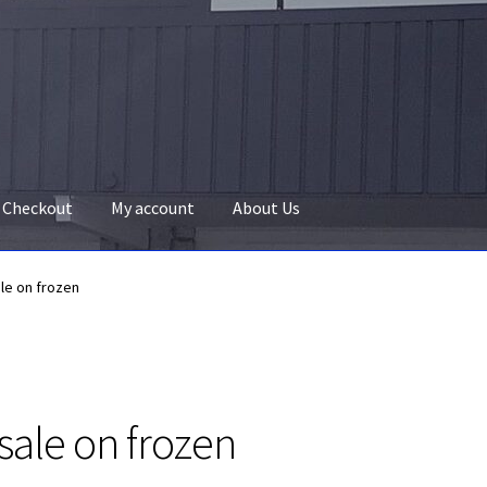
Checkout
My account
About Us
ale on frozen
 sale on frozen