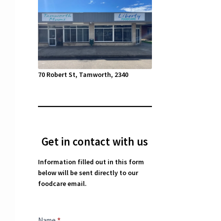
70 Robert St, Tamworth, 2340
Get in contact with us
Information filled out in this form
below will be sent directly to our
foodcare email.
Contact
Name
*