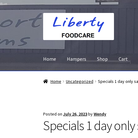
Skip
Skip
to
to
navigation
content
Home
Hampers
Shop
Cart
Home
Uncategorized
Specials 1 day only s
Posted on
July 26, 2023
by
Wendy
Specials 1 day only