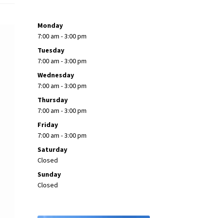
Monday
7:00 am - 3:00 pm
Tuesday
7:00 am - 3:00 pm
Wednesday
7:00 am - 3:00 pm
Thursday
7:00 am - 3:00 pm
Friday
7:00 am - 3:00 pm
Saturday
Closed
Sunday
Closed