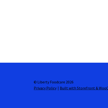
© Liberty Foodcare 2026
Privacy Policy
Built with Storefront & Wo