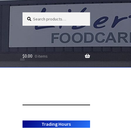
Search
Search
for:
$
0.00
0 items
Trading Hours