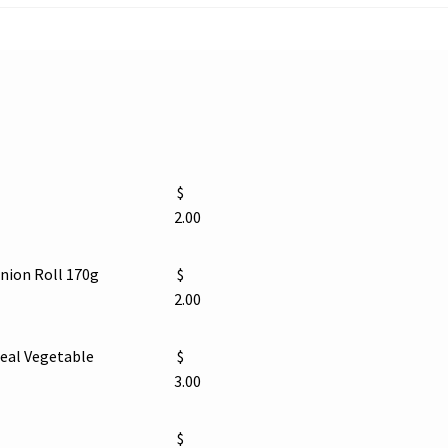
$
2.00
ion Roll 170g
$
2.00
eal Vegetable
$
3.00
$