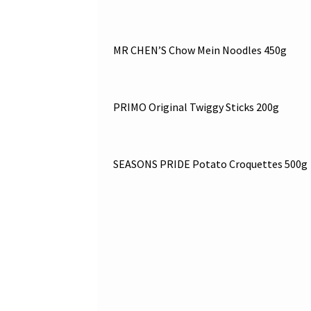
MR CHEN’S Chow Mein Noodles 450g
PRIMO Original Twiggy Sticks 200g
SEASONS PRIDE Potato Croquettes 500g