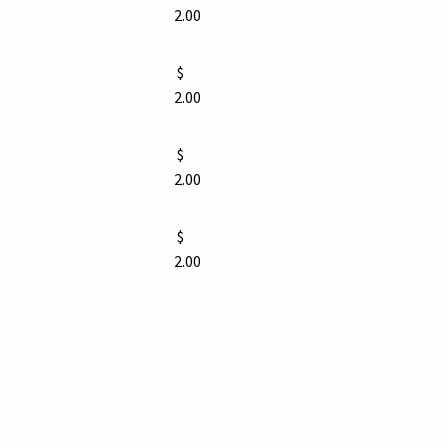
2.00
$
2.00
$
2.00
$
2.00