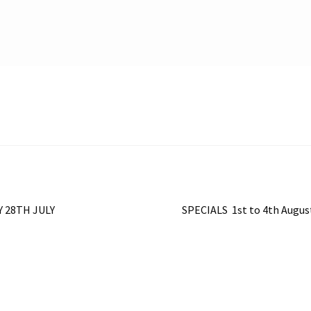
Next
 28TH JULY
SPECIALS 1st to 4th Augu
post: