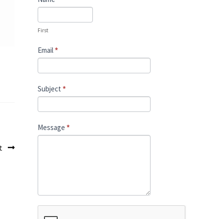
Us
First
Email
*
Subject
*
Message
*
st