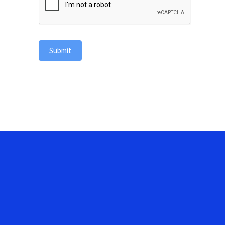
Submit