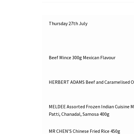
Thursday 27th July
Beef Mince 300g Mexican Flavour
HERBERT ADAMS Beef and Caramelised On
MELDEE Assorted Frozen Indian Cuisine M
Patti, Chanadal, Samosa 400g
MR CHEN’S Chinese Fried Rice 450g