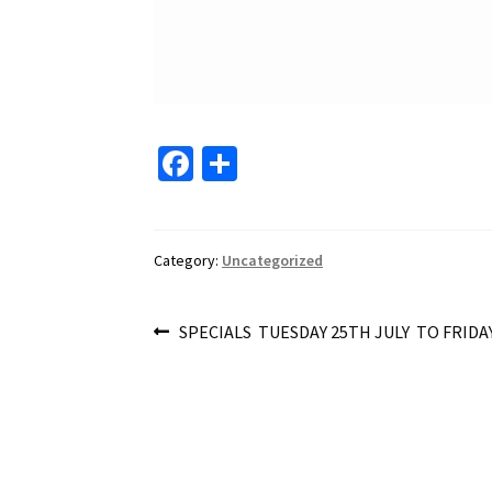
Fa
S
ce
h
b
ar
o
e
Category:
Uncategorized
o
Post
k
Previous
SPECIALS TUESDAY 25TH JULY TO FRIDAY
post:
navigation