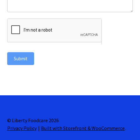
Submit
© Liberty Foodcare 2026
Privacy Policy
Built with Storefront & WooCommerce
.