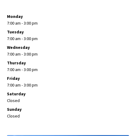
Monday
7:00 am - 3:00 pm
Tuesday
7:00 am - 3:00 pm
Wednesday
7:00 am - 3:00 pm
Thursday
7:00 am - 3:00 pm
Friday
7:00 am - 3:00 pm
Saturday
Closed
Sunday
Closed