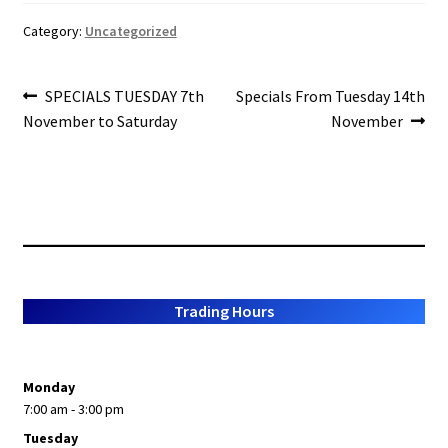
b
ar
About Us
o
e
Category:
Uncategorized
o
Post
k
Previous
Next
SPECIALS TUESDAY 7th
Specials From Tuesday 14th
post:
post:
November to Saturday
November
navigation
Trading Hours
Monday
7:00 am - 3:00 pm
Tuesday