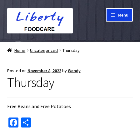
Skip
Skip
Menu
to
to
navigation
content
Home
Home
Uncategorized
Thursday
Hampers
Posted on
November 8, 2023
by
Wendy
Shop
Thursday
Cart
Free Beans and Free Potatoes
Checkout
Fa
S
My account
ce
h