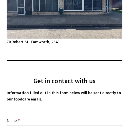
70 Robert St, Tamworth, 2340
Get in contact with us
Information filled out in this form below will be sent directly to
our foodcare email.
Contact
Name
*
Us