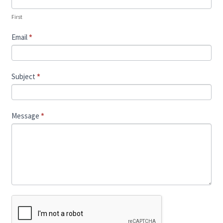
First
Email
*
Subject
*
Message
*