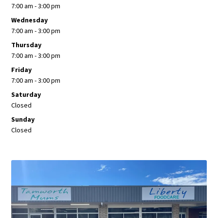
7:00 am - 3:00 pm
Wednesday
7:00 am - 3:00 pm
Thursday
7:00 am - 3:00 pm
Friday
7:00 am - 3:00 pm
Saturday
Closed
Sunday
Closed